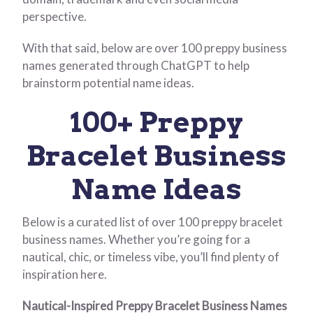
perspective.
With that said, below are over 100 preppy business
names generated through ChatGPT to help
brainstorm potential name ideas.
100+ Preppy
Bracelet Business
Name Ideas
Below is a curated list of over 100 preppy bracelet
business names. Whether you’re going for a
nautical, chic, or timeless vibe, you’ll find plenty of
inspiration here.
Nautical-Inspired Preppy Bracelet Business Names