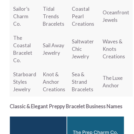
Sailor’s
Tidal
Coastal
Oceanfront
Charm
Trends
Pearl
Jewels
Co.
Bracelets
Creations
The
Saltwater
Waves &
Coastal
Sail Away
Chic
Knots
Bracelet
Jewelry
Jewelry
Creations
Co.
Starboard
Knot &
Sea &
The Luxe
Styles
Anchor
Strand
Anchor
Jewelry
Creations
Bracelets
Classic & Elegant Preppy Bracelet Business Names