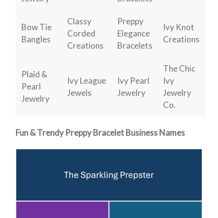
Classy
Preppy
Bow Tie
Ivy Knot
Corded
Elegance
Bangles
Creations
Creations
Bracelets
The Chic
Plaid &
Ivy League
Ivy Pearl
Ivy
Pearl
Jewels
Jewelry
Jewelry
Jewelry
Co.
Fun & Trendy Preppy Bracelet Business Names