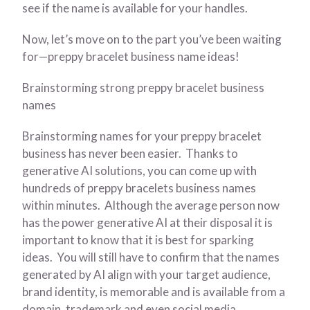
see if the name is available for your handles.
Now, let’s move on to the part you’ve been waiting
for—preppy bracelet business name ideas!
Brainstorming strong preppy bracelet business
names
Brainstorming names for your preppy bracelet
business has never been easier. Thanks to
generative AI solutions, you can come up with
hundreds of preppy bracelets business names
within minutes. Although the average person now
has the power generative AI at their disposal it is
important to know that it is best for sparking
ideas. You will still have to confirm that the names
generated by AI align with your target audience,
brand identity, is memorable and is available from a
domain, trademark and even social media