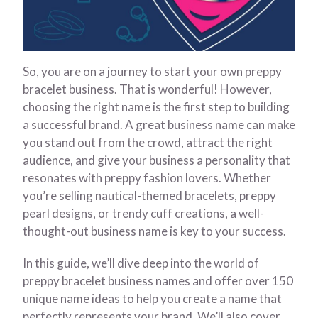
So, you are on a journey to start your own preppy
bracelet business. That is wonderful! However,
choosing the right name is the first step to building
a successful brand. A great business name can make
you stand out from the crowd, attract the right
audience, and give your business a personality that
resonates with preppy fashion lovers. Whether
you’re selling nautical-themed bracelets, preppy
pearl designs, or trendy cuff creations, a well-
thought-out business name is key to your success.
In this guide, we’ll dive deep into the world of
preppy bracelet business names and offer over 150
unique name ideas to help you create a name that
perfectly represents your brand. We’ll also cover