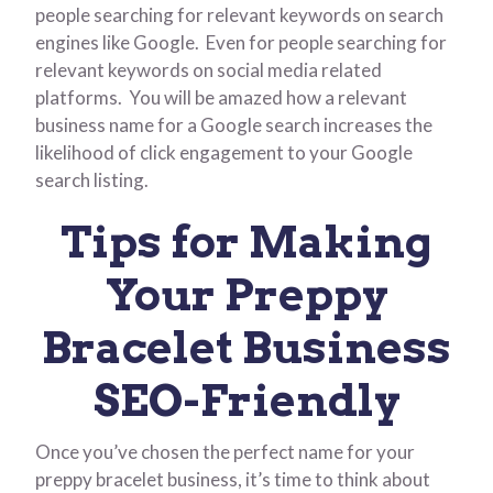
people searching for relevant keywords on search
engines like Google. Even for people searching for
relevant keywords on social media related
platforms. You will be amazed how a relevant
business name for a Google search increases the
likelihood of click engagement to your Google
search listing.
Tips for Making
Your Preppy
Bracelet Business
SEO-Friendly
Once you’ve chosen the perfect name for your
preppy bracelet business, it’s time to think about