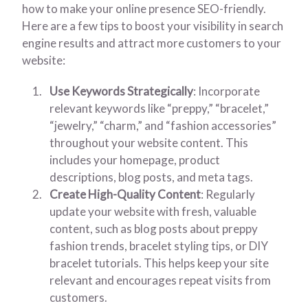
how to make your online presence SEO-friendly.
Here are a few tips to boost your visibility in search
engine results and attract more customers to your
website:
Use Keywords Strategically
: Incorporate
relevant keywords like “preppy,” “bracelet,”
“jewelry,” “charm,” and “fashion accessories”
throughout your website content. This
includes your homepage, product
descriptions, blog posts, and meta tags.
Create High-Quality Content
: Regularly
update your website with fresh, valuable
content, such as blog posts about preppy
fashion trends, bracelet styling tips, or DIY
bracelet tutorials. This helps keep your site
relevant and encourages repeat visits from
customers.