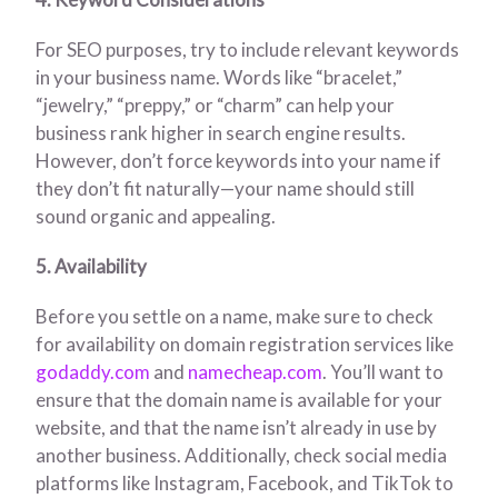
For SEO purposes, try to include relevant keywords
in your business name. Words like “bracelet,”
“jewelry,” “preppy,” or “charm” can help your
business rank higher in search engine results.
However, don’t force keywords into your name if
they don’t fit naturally—your name should still
sound organic and appealing.
5. Availability
Before you settle on a name, make sure to check
for availability on domain registration services like
godaddy.com
and
namecheap.com
. You’ll want to
ensure that the domain name is available for your
website, and that the name isn’t already in use by
another business. Additionally, check social media
platforms like Instagram, Facebook, and TikTok to