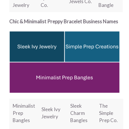
Jewels Co.
Jewelry
Co.
Bangle
Chic & Minimalist Preppy Bracelet Business Names
Minimalist
Sleek
The
Sleek Ivy
Prep
Charm
Simple
Jewelry
Bangles
Bangles
Prep Co.