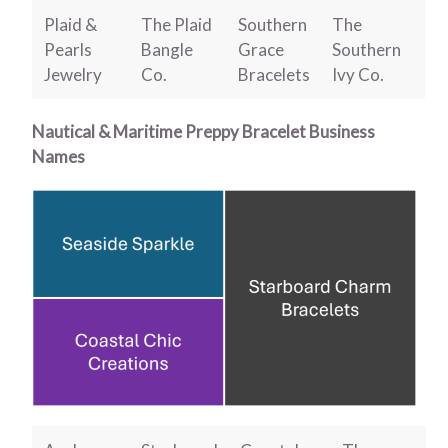
Plaid &
The Plaid
Southern
The
Pearls
Bangle
Grace
Southern
Jewelry
Co.
Bracelets
Ivy Co.
Nautical & Maritime Preppy Bracelet Business
Names