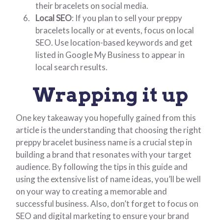
their bracelets on social media.
Local SEO
: If you plan to sell your preppy
bracelets locally or at events, focus on local
SEO. Use location-based keywords and get
listed in Google My Business to appear in
local search results.
Wrapping it up
One key takeaway you hopefully gained from this
article is the understanding that choosing the right
preppy bracelet business name is a crucial step in
building a brand that resonates with your target
audience. By following the tips in this guide and
using the extensive list of name ideas, you’ll be well
on your way to creating a memorable and
successful business. Also, don’t forget to focus on
SEO and digital marketing to ensure your brand