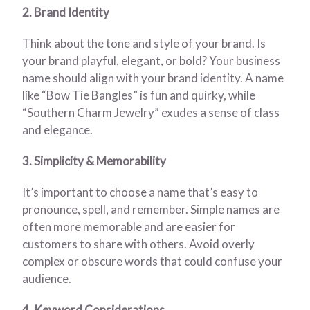
2. Brand Identity
Think about the tone and style of your brand. Is
your brand playful, elegant, or bold? Your business
name should align with your brand identity. A name
like “Bow Tie Bangles” is fun and quirky, while
“Southern Charm Jewelry” exudes a sense of class
and elegance.
3. Simplicity & Memorability
It’s important to choose a name that’s easy to
pronounce, spell, and remember. Simple names are
often more memorable and are easier for
customers to share with others. Avoid overly
complex or obscure words that could confuse your
audience.
4. Keyword Considerations