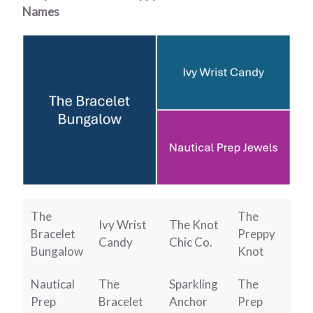
Names
The
The
Ivy Wrist
The Knot
Bracelet
Preppy
Candy
Chic Co.
Bungalow
Knot
Nautical
The
Sparkling
The
Prep
Bracelet
Anchor
Prep