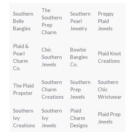
The
Southern
Southern
Preppy
Southern
Belle
Pearl
Plaid
Prep
Bangles
Jewelry
Jewels
Charm
Plaid &
Chic
Bowtie
Pearl
Plaid Knot
Southern
Bangles
Charm
Creations
Jewels
Co.
Co.
Southern
Southern
Southern
The Plaid
Charm
Prep
Chic
Prepster
Creations
Jewels
Wristwear
Southern
Southern
Plaid
Plaid Prep
Ivy
Ivy
Charm
Jewels
Creations
Jewels
Designs