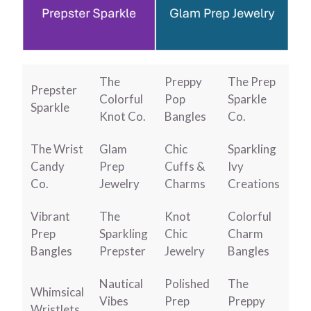
The
Preppy
The Prep
Prepster
Colorful
Pop
Sparkle
Sparkle
Knot Co.
Bangles
Co.
The Wrist
Glam
Chic
Sparkling
Candy
Prep
Cuffs &
Ivy
Co.
Jewelry
Charms
Creations
Vibrant
The
Knot
Colorful
Prep
Sparkling
Chic
Charm
Bangles
Prepster
Jewelry
Bangles
Nautical
Polished
The
Whimsical
Vibes
Prep
Preppy
Wristlets