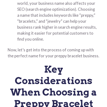
world, your business name also affects your
SEO (search engine optimization). Choosing
a name that includes keywords like “preppy,”
“bracelets,” and “jewelry” can help your
business rank higher in search engine results,
making it easier for potential customers to
find you online.
Now, let’s get into the process of coming up with
the perfect name for your preppy bracelet business.
Key
Considerations
When Choosing a
Preppy Bracelet