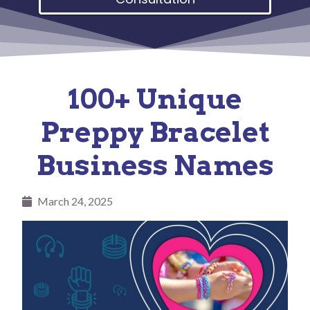
100+ Unique
Preppy Bracelet
Business Names
March 24, 2025