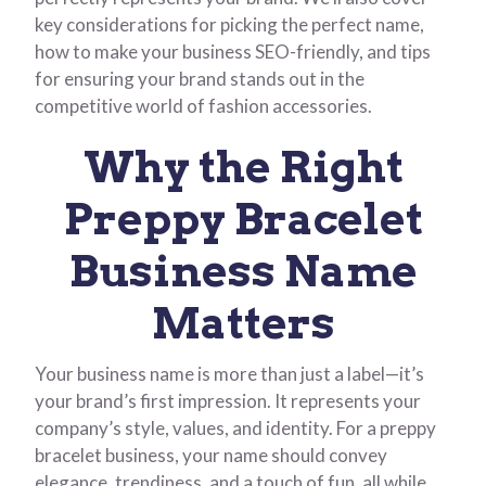
key considerations for picking the perfect name,
how to make your business SEO-friendly, and tips
for ensuring your brand stands out in the
competitive world of fashion accessories.
Why the Right
Preppy Bracelet
Business Name
Matters
Your business name is more than just a label—it’s
your brand’s first impression. It represents your
company’s style, values, and identity. For a preppy
bracelet business, your name should convey
elegance, trendiness, and a touch of fun, all while