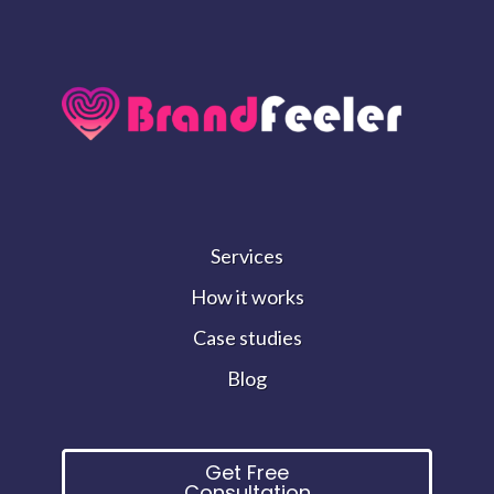
Services
How it works
Case studies
Blog
Get Free
Consultation