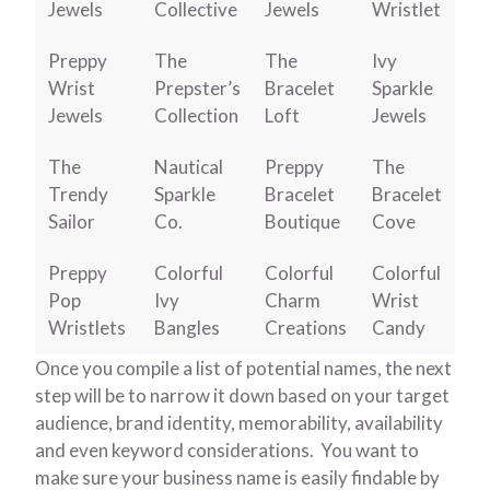
Jewels
Collective
Jewels
Wristlet
Preppy
The
The
Ivy
Wrist
Prepster’s
Bracelet
Sparkle
Jewels
Collection
Loft
Jewels
The
Nautical
Preppy
The
Trendy
Sparkle
Bracelet
Bracelet
Sailor
Co.
Boutique
Cove
Preppy
Colorful
Colorful
Colorful
Pop
Ivy
Charm
Wrist
Wristlets
Bangles
Creations
Candy
Once you compile a list of potential names, the next
step will be to narrow it down based on your target
audience, brand identity, memorability, availability
and even keyword considerations. You want to
make sure your business name is easily findable by