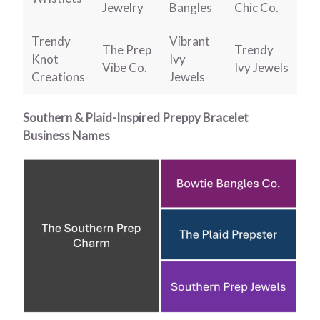
Jewelry
Bangles
Chic Co.
Trendy
Vibrant
The Prep
Trendy
Knot
Ivy
Vibe Co.
Ivy Jewels
Creations
Jewels
Southern & Plaid-Inspired Preppy Bracelet
Business Names