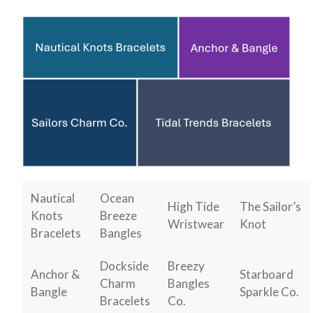
Nautical
Ocean
High Tide
The Sailor’s
Knots
Breeze
Wristwear
Knot
Bracelets
Bangles
Dockside
Breezy
Anchor &
Starboard
Charm
Bangles
Bangle
Sparkle Co.
Bracelets
Co.