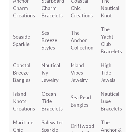
Anchor
Starboard
Coastal
The
Charm
Charm
Chic
Nautical
Creations
Bracelets
Creations
Knot
The
Sea
The
Seaside
Yacht
Breeze
Anchor
Sparkle
Club
Styles
Collection
Bracelets
Coastal
Nautical
Island
High
Breeze
Ivy
Vibes
Tide
Bangles
Jewelry
Jewelry
Jewels
Island
Ocean
Nautical
Sea Pearl
Knots
Tide
Luxe
Bangles
Creations
Bracelets
Bracelets
Maritime
Saltwater
The
Driftwood
Chic
Sparkle
Anchor &