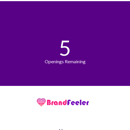
5
Openings Remaining