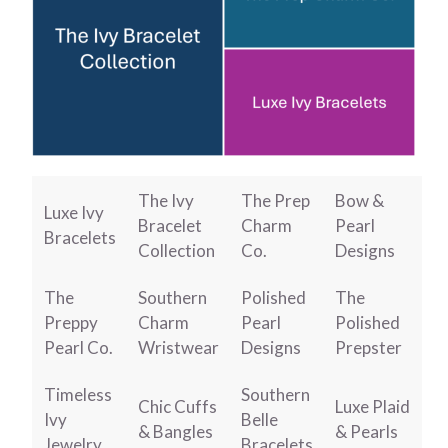
The Ivy
The Prep
Bow &
Luxe Ivy
Bracelet
Charm
Pearl
Bracelets
Collection
Co.
Designs
The
Southern
Polished
The
Preppy
Charm
Pearl
Polished
Pearl Co.
Wristwear
Designs
Prepster
Timeless
Southern
Chic Cuffs
Luxe Plaid
Ivy
Belle
& Bangles
& Pearls
Jewelry
Bracelets