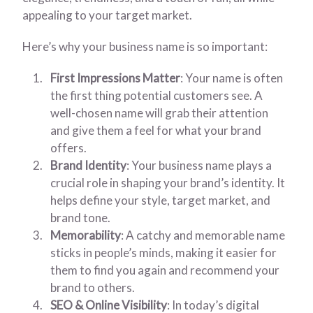
appealing to your target market.
Here’s why your business name is so important:
First Impressions Matter
: Your name is often
the first thing potential customers see. A
well-chosen name will grab their attention
and give them a feel for what your brand
offers.
Brand Identity
: Your business name plays a
crucial role in shaping your brand’s identity. It
helps define your style, target market, and
brand tone.
Memorability
: A catchy and memorable name
sticks in people’s minds, making it easier for
them to find you again and recommend your
brand to others.
SEO & Online Visibility
: In today’s digital