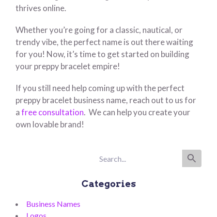
thrives online.
Whether you’re going for a classic, nautical, or
trendy vibe, the perfect name is out there waiting
for you! Now, it’s time to get started on building
your preppy bracelet empire!
If you still need help coming up with the perfect
preppy bracelet business name, reach out to us for
a
free consultation
. We can help you create your
own lovable brand!
Categories
Business Names
Logos