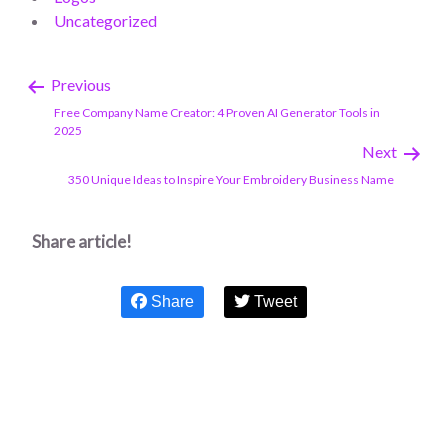
Uncategorized
Previous
Free Company Name Creator: 4 Proven AI Generator Tools in
2025
Next
350 Unique Ideas to Inspire Your Embroidery Business Name
Share article!
Share
Tweet