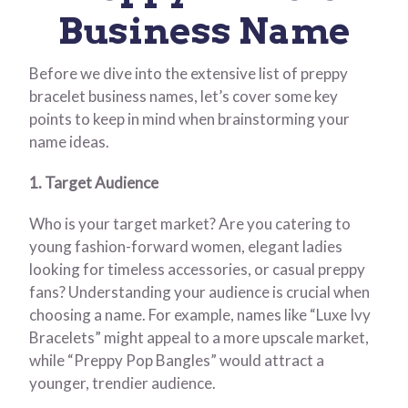
Business Name
Before we dive into the extensive list of preppy
bracelet business names, let’s cover some key
points to keep in mind when brainstorming your
name ideas.
1. Target Audience
Who is your target market? Are you catering to
young fashion-forward women, elegant ladies
looking for timeless accessories, or casual preppy
fans? Understanding your audience is crucial when
choosing a name. For example, names like “Luxe Ivy
Bracelets” might appeal to a more upscale market,
while “Preppy Pop Bangles” would attract a
younger, trendier audience.