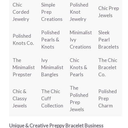
Chic
Simple
Polished
Chic Prep
Corded
Prep
Knot
Jewels
Jewelry
Creations
Jewelry
Polished
Minimalist
Sleek
Polished
Pearls &
Ivy
Pearl
Knots Co.
Knots
Creations
Bracelets
The
Ivy
Chic
The Chic
Minimalist
Minimalist
Knots &
Bracelet
Prepster
Bangles
Pearls
Co.
The
Chic &
The Chic
Polished
Polished
Classy
Cuff
Prep
Prep
Jewels
Collection
Charm
Jewels
Unique & Creative Preppy Bracelet Business