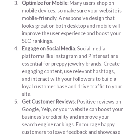
Optimize for Mobile
: Many users shop on
mobile devices, so make sure your website is
mobile-friendly. A responsive design that
looks great on both desktop and mobile will
improve the user experience and boost your
SEO rankings.
Engage on Social Media
: Social media
platforms like Instagram and Pinterest are
essential for preppy jewelry brands. Create
engaging content, use relevant hashtags,
and interact with your followers to build a
loyal customer base and drive traffic to your
site.
Get Customer Reviews
: Positive reviews on
Google, Yelp, or your website can boost your
business’s credibility and improve your
search engine rankings. Encourage happy
customers to leave feedback and showcase