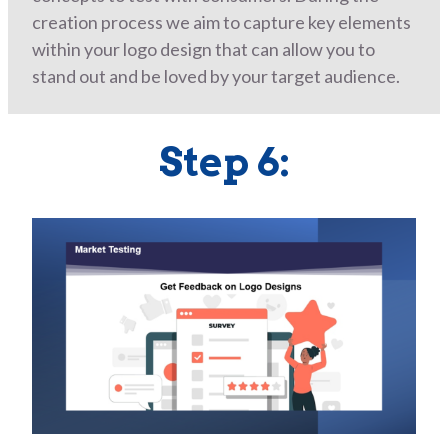
creation process we aim to capture key elements
within your logo design that can allow you to
stand out and be loved by your target audience.
Step 6: