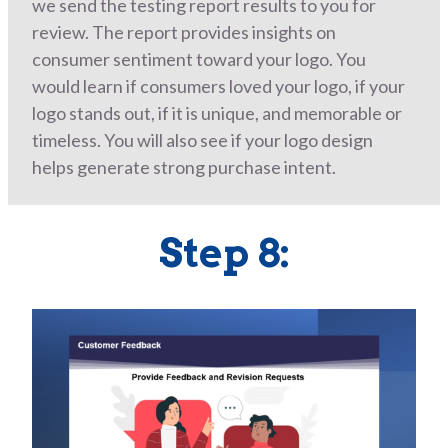
we send the testing report results to you for
review. The report provides insights on
consumer sentiment toward your logo. You
would learn if consumers loved your logo, if your
logo stands out, if it is unique, and memorable or
timeless. You will also see if your logo design
helps generate strong purchase intent.
Step 8: