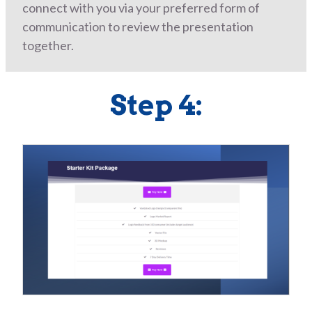
connect with you via your preferred form of
communication to review the presentation
together.
Step 4: