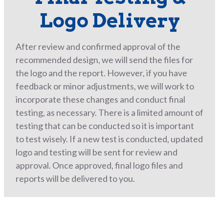
Logo Delivery
After review and confirmed approval of the
recommended design, we will send the files for
the logo and the report. However, if you have
feedback or minor adjustments, we will work to
incorporate these changes and conduct final
testing, as necessary. There is a limited amount of
testing that can be conducted so it is important
to test wisely. If a new test is conducted, updated
logo and testing will be sent for review and
approval. Once approved, final logo files and
reports will be delivered to you.