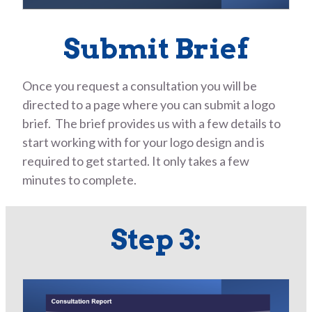
Submit Brief
Once you request a consultation you will be
directed to a page where you can submit a logo
brief. The brief provides us with a few details to
start working with for your logo design and is
required to get started. It only takes a few
minutes to complete.
Step 3: