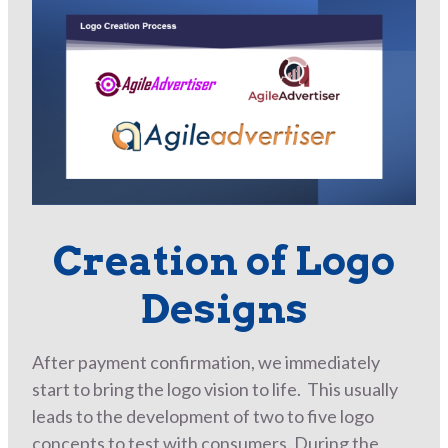
Creation of Logo
Designs
After payment confirmation, we immediately
start to bring the logo vision to life. This usually
leads to the development of two to five logo
concepts to test with consumers. During the