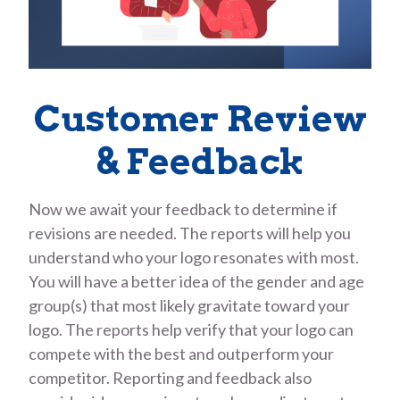
Customer Review
& Feedback
Now we await your feedback to determine if
revisions are needed. The reports will help you
understand who your logo resonates with most.
You will have a better idea of the gender and age
group(s) that most likely gravitate toward your
logo. The reports help verify that your logo can
compete with the best and outperform your
competitor. Reporting and feedback also