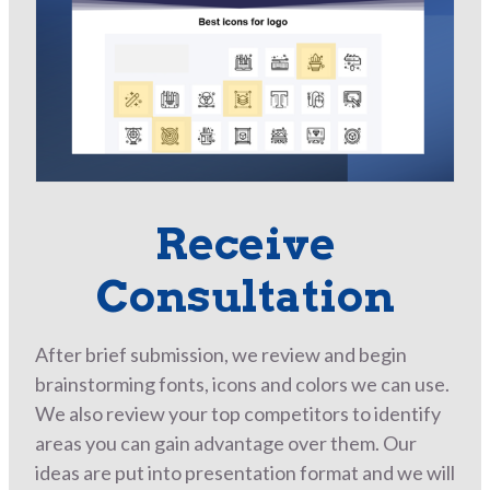
Receive
Consultation
After brief submission, we review and begin
brainstorming fonts, icons and colors we can use.
We also review your top competitors to identify
areas you can gain advantage over them. Our
ideas are put into presentation format and we will