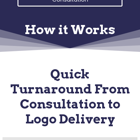
How it Works
Quick
Turnaround From
Consultation to
Logo Delivery