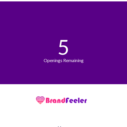
5
Openings Remaining