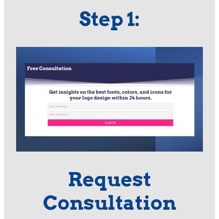
Step 1:
Request
Consultation