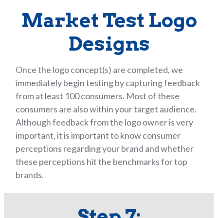
Market Test Logo
Designs
Once the logo concept(s) are completed, we
immediately begin testing by capturing feedback
from at least 100 consumers. Most of these
consumers are also within your target audience.
Although feedback from the logo owner is very
important, it is important to know consumer
perceptions regarding your brand and whether
these perceptions hit the benchmarks for top
brands.
Step 7: