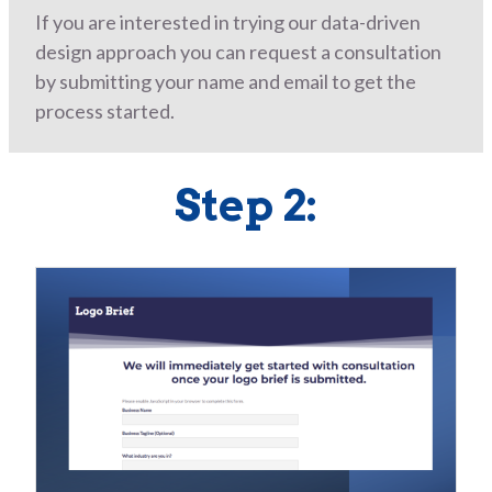
If you are interested in trying our data-driven
design approach you can request a consultation
by submitting your name and email to get the
process started.
Step 2: