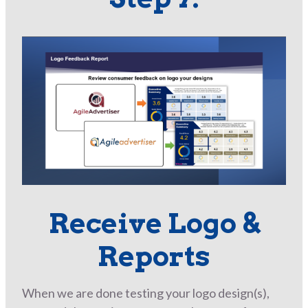
Receive Logo &
Reports
When we are done testing your logo design(s),