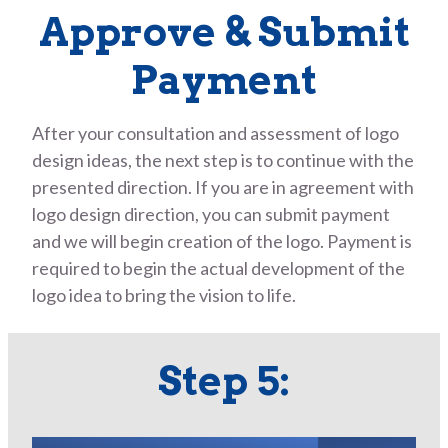
Approve & Submit
Payment
After your consultation and assessment of logo
design ideas, the next step is to continue with the
presented direction. If you are in agreement with
logo design direction, you can submit payment
and we will begin creation of the logo. Payment is
required to begin the actual development of the
logo idea to bring the vision to life.
Step 5: