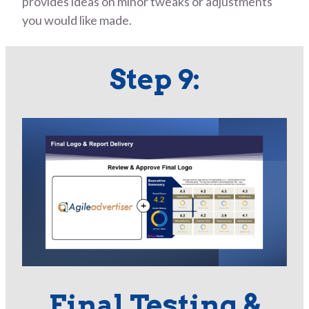
provides ideas on minor tweaks or adjustments
you would like made.
Step 9:
Final Testing &