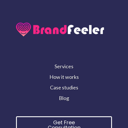
Services
How it works
Case studies
Blog
Get Free
Consultation