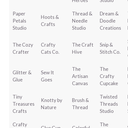
Heroes
Studio
Paper
Thread &
Dream &
Hoots &
Petals
Needle
Doodle
Crafts
Studio
Studio
Creations
The Cozy
Crafty
The Craft
Snip &
Crafter
Cats Co.
Hive
Stitch Co.
The
The
Glitter &
Sew It
Artisan
Crafty
Glue
Goes
Canvas
Cupcake
Tiny
Twisted
Knotty by
Brush &
Treasures
Threads
Nature
Thread
Crafts
Studio
Crafty
The
Glue Gun
Colorful