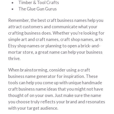
Timber & Tool Crafts
The Glue Gun Gurus
Remember, the best craft business names help you
attract customers and communicate what your
crafting business does. Whether you’re looking for
simple art and craft names, craft shop names, arts
Etsy shop names or planning to open a brick-and-
mortar store, a great name can help your business
thrive.
When brainstorming, consider using a craft
business name generator for inspiration. These
tools can help you come up with unique handmade
craft business name ideas that you might not have
thought of on your own. Just make sure the name
you choose truly reflects your brand and resonates
with your target audience.