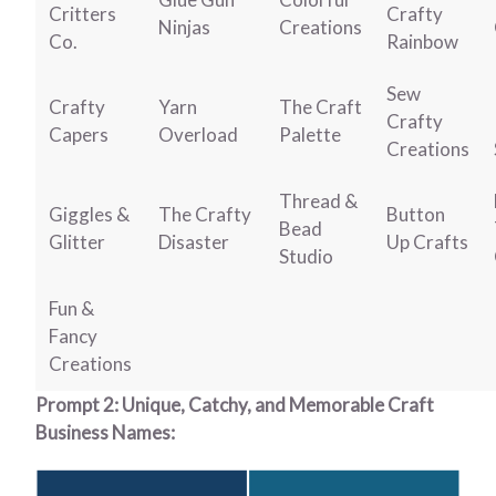
Critters
Crafty
Ninjas
Creations
Co.
Rainbow
Sew
Crafty
Yarn
The Craft
Crafty
Capers
Overload
Palette
Creations
Thread &
Giggles &
The Crafty
Button
Bead
Glitter
Disaster
Up Crafts
Studio
Fun &
Fancy
Creations
Prompt 2: Unique, Catchy, and Memorable Craft
Business Names: