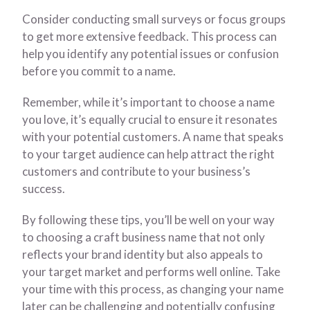
Consider conducting small surveys or focus groups
to get more extensive feedback. This process can
help you identify any potential issues or confusion
before you commit to a name.
Remember, while it’s important to choose a name
you love, it’s equally crucial to ensure it resonates
with your potential customers. A name that speaks
to your target audience can help attract the right
customers and contribute to your business’s
success.
By following these tips, you’ll be well on your way
to choosing a craft business name that not only
reflects your brand identity but also appeals to
your target market and performs well online. Take
your time with this process, as changing your name
later can be challenging and potentially confusing