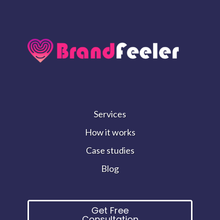
Services
How it works
Case studies
Blog
Get Free
Consultation