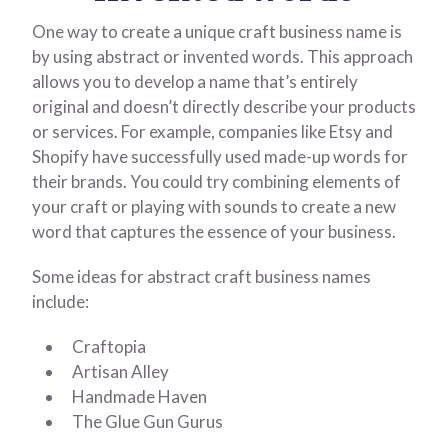
One way to create a unique craft business name is
by using abstract or invented words. This approach
allows you to develop a name that’s entirely
original and doesn’t directly describe your products
or services. For example, companies like Etsy and
Shopify have successfully used made-up words for
their brands. You could try combining elements of
your craft or playing with sounds to create a new
word that captures the essence of your business.
Some ideas for abstract craft business names
include:
Craftopia
Artisan Alley
Handmade Haven
The Glue Gun Gurus