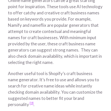
Online name generators can be a great starting
point for inspiration. These tools use AI technology
to offer catchy and creative craft business names
based on keywords you provide. For example,
Namify and nameflix are popular generators that
attempt to create contextual and meaningful
names for craft businesses. With minimum input
provided by the user, these craft business name
generators can suggest strong names. They can
also check domain availability, which is important in
selecting the right name.
Another useful tool is Shopify’s craft business
name generator. It’s free to use and allows you to
search for creative name ideas while instantly
checking domain availability. You can customize the
suggested names to better fit your brand
[2]
personality
.