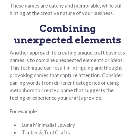
These names are catchy and memorable, while still
hinting at the creative nature of your business.
Combining
unexpected elements
Another approach to creating unique craft business
names is to combine unexpected elements or ideas.
This technique can result in intriguing and thought-
provoking names that capture attention. Consider
pairing words from different categories or using
metaphors to create a name that suggests the
feeling or experience your crafts provide.
For example:
Luna Minimalist Jewelry
Timber & Tool Crafts