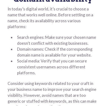
In today’s digital world, it’s crucial to choose a
name that works well online. Before settling on a
name, check its availability across various
platforms:
Search engines: Make sure your chosen name
doesn’t conflict with existing businesses.
Domain names: Check if the corresponding
domain name is available for your website.
Social media: Verify that you can secure
consistent usernames across different
platforms.
Consider using keywords related to your craft in
your business name to improve your search engine
visibility. However, avoid names that are too
generic or stuffed with keywords, as this can make