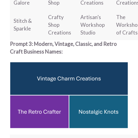
Galore
Shop
Creations
Creation
Crafty
Artisan’s
The
Stitch &
Shop
Workshop
Worksho
Sparkle
Creations
Studio
of Crafts
Prompt 3: Modern, Vintage, Classic, and Retro
Craft Business Names: