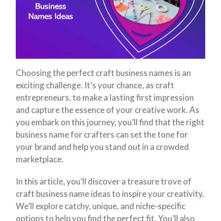
Choosing the perfect craft business names is an
exciting challenge. It’s your chance, as craft
entrepreneurs, to make a lasting first impression
and capture the essence of your creative work. As
you embark on this journey, you’ll find that the right
business name for crafters can set the tone for
your brand and help you stand out in a crowded
marketplace.
In this article, you’ll discover a treasure trove of
craft business name ideas to inspire your creativity.
We’ll explore catchy, unique, and niche-specific
options to help you find the perfect fit. You’ll also