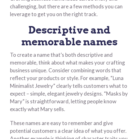
challenging, but there are a few methods you can
leverage to get you on the right track.
Descriptive and
memorable names
To create a name that’s both descriptive and
memorable, think about what makes your crafting
business unique. Consider combining words that
reflect your products or style. For example, “Luna
Minimalist Jewelry” clearly tells customers what to
expect – simple, elegant jewelry designs. “Masks by
Mary” is straightforward, letting people know
exactly what Mary sells.
These names are easy to remember and give
potential customers a clear idea of what you offer.
Another example is thinking of character traits you