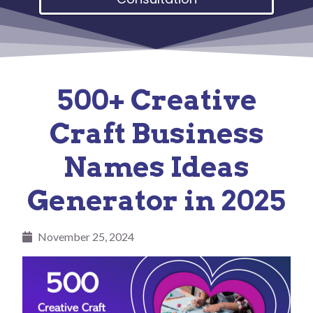
500+ Creative
Craft Business
Names Ideas
Generator in 2025
November 25, 2024