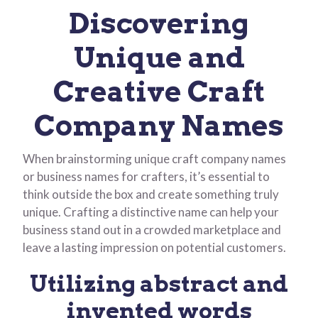
Discovering
Unique and
Creative Craft
Company Names
When brainstorming unique craft company names
or business names for crafters, it’s essential to
think outside the box and create something truly
unique. Crafting a distinctive name can help your
business stand out in a crowded marketplace and
leave a lasting impression on potential customers.
Utilizing abstract and
invented words