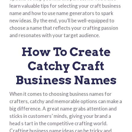
learn valuable tips for selecting your craft business
name and how to use name generators to spark
new ideas. By the end, you’ll be well-equipped to
choose a name that reflects your crafting passion
and resonates with your target audience.
How To Create
Catchy Craft
Business Names
When it comes to choosing business names for
crafters, catchy and memorable options can make a
big difference. A great name grabs attention and
sticks in customers’ minds, giving your brand a
head s tart in the competitive crafting world.
Crafting business name ideas can be tricky and