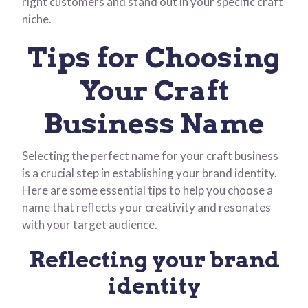
right customers and stand out in your specific craft
niche.
Tips for Choosing
Your Craft
Business Name
Selecting the perfect name for your craft business
is a crucial step in establishing your brand identity.
Here are some essential tips to help you choose a
name that reflects your creativity and resonates
with your target audience.
Reflecting your brand
identity