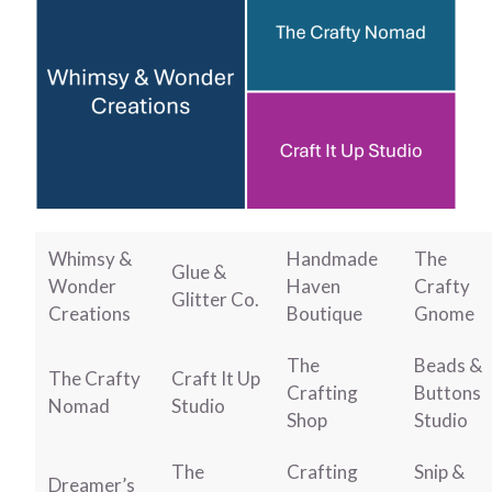
Whimsy &
Handmade
The
Glue &
Wonder
Haven
Crafty
Glitter Co.
Creations
Boutique
Gnome
The
Beads &
The Crafty
Craft It Up
Crafting
Buttons
Nomad
Studio
Shop
Studio
The
Crafting
Snip &
Dreamer’s