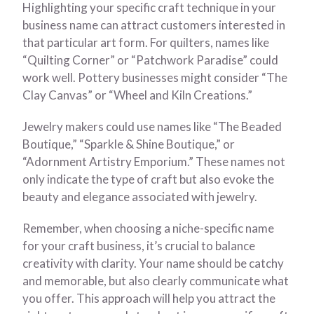
Highlighting your specific craft technique in your
business name can attract customers interested in
that particular art form. For quilters, names like
“Quilting Corner” or “Patchwork Paradise” could
work well. Pottery businesses might consider “The
Clay Canvas” or “Wheel and Kiln Creations.”
Jewelry makers could use names like “The Beaded
Boutique,” “Sparkle & Shine Boutique,” or
“Adornment Artistry Emporium.” These names not
only indicate the type of craft but also evoke the
beauty and elegance associated with jewelry.
Remember, when choosing a niche-specific name
for your craft business, it’s crucial to balance
creativity with clarity. Your name should be catchy
and memorable, but also clearly communicate what
you offer. This approach will help you attract the