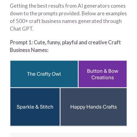
Getting the best results from AI generators comes
down to the prompts provided. Below are examples
of 500+ craft business names generated through
Chat GPT.
Prompt 1: Cute, funny, playful and creative Craft
Business Names: