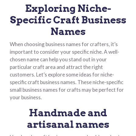
Exploring Niche-
Specific Craft Business
Names
When choosing business names for crafters, it’s
important to consider your specific niche. A well-
chosen name can help you stand out in your
particular craft area and attract the right
customers. Let’s explore some ideas for niche-
specific craft business names. These niche-specific
small business names for crafts may be perfect for
your business.
Handmade and
artisanal names