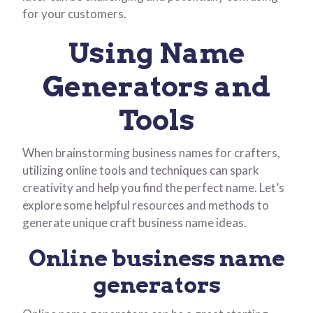
for your customers.
Using Name
Generators and
Tools
When brainstorming business names for crafters,
utilizing online tools and techniques can spark
creativity and help you find the perfect name. Let’s
explore some helpful resources and methods to
generate unique craft business name ideas.
Online business name
generators