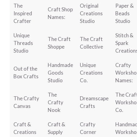
The
Original
Paper &
Craft Shop
Inspired
Creations
Beads
Names:
Crafter
Studio
Studio
Unique
Stitch &
The Craft
The Craft
Threads
Spark
Shoppe
Collective
Studio
Creation
Handmade
Unique
Crafty
Out of the
Goods
Creations
Worksho
Box Crafts
Studio
Co.
Names:
The
The Craf
The Crafty
Dreamscape
Crafty
Worksho
Canvas
Crafts
Nook
Co.
Craft &
Craft &
Crafty
Handma
Creations
Supply
Corner
Worksho