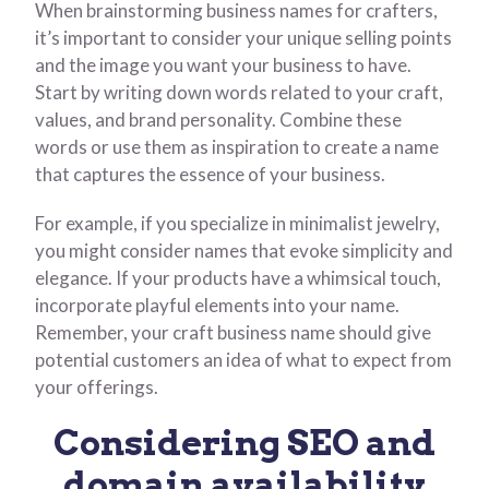
When brainstorming business names for crafters,
it’s important to consider your unique selling points
and the image you want your business to have.
Start by writing down words related to your craft,
values, and brand personality. Combine these
words or use them as inspiration to create a name
that captures the essence of your business.
For example, if you specialize in minimalist jewelry,
you might consider names that evoke simplicity and
elegance. If your products have a whimsical touch,
incorporate playful elements into your name.
Remember, your craft business name should give
potential customers an idea of what to expect from
your offerings.
Considering SEO and
domain availability