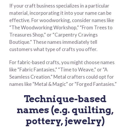
If your craft business specializes in a particular
material, incorporating it into your name can be
effective. For woodworking, consider names like
“The Woodworking Workshop,” “From Trees to
Treasures Shop,” or “Carpentry Cravings
Boutique.” These names immediately tell
customers what type of crafts you offer.
For fabric-based crafts, you might choose names
like “Fabric Fantasies,” “Time to Weave,” or “A
Seamless Creation.” Metal crafters could opt for
names like “Metal & Magic” or “Forged Fantasies.”
Technique-based
names (e.g. quilting,
pottery, jewelry)