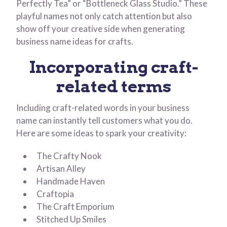
Perfectly Tea” or “Bottleneck Glass Studio.” These
playful names not only catch attention but also
show off your creative side when generating
business name ideas for crafts.
Incorporating craft-
related terms
Including craft-related words in your business
name can instantly tell customers what you do.
Here are some ideas to spark your creativity:
The Crafty Nook
Artisan Alley
Handmade Haven
Craftopia
The Craft Emporium
Stitched Up Smiles