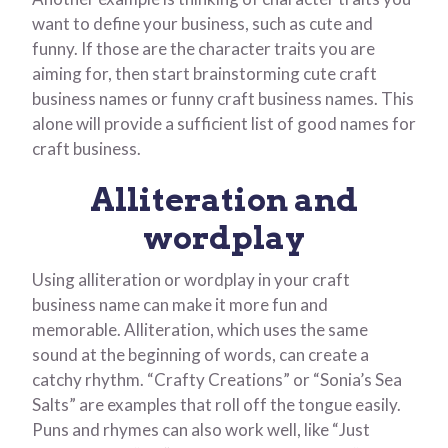
want to define your business, such as cute and
funny. If those are the character traits you are
aiming for, then start brainstorming cute craft
business names or funny craft business names. This
alone will provide a sufficient list of good names for
craft business.
Alliteration and
wordplay
Using alliteration or wordplay in your craft
business name can make it more fun and
memorable. Alliteration, which uses the same
sound at the beginning of words, can create a
catchy rhythm. “Crafty Creations” or “Sonia’s Sea
Salts” are examples that roll off the tongue easily.
Puns and rhymes can also work well, like “Just