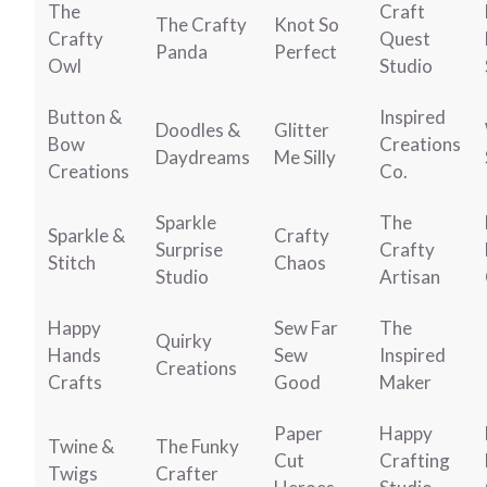
The
Craft
The Crafty
Knot So
Crafty
Quest
Panda
Perfect
Owl
Studio
Button &
Inspired
Doodles &
Glitter
Bow
Creations
Daydreams
Me Silly
Creations
Co.
Sparkle
The
Sparkle &
Crafty
Surprise
Crafty
Stitch
Chaos
Studio
Artisan
Happy
Sew Far
The
Quirky
Hands
Sew
Inspired
Creations
Crafts
Good
Maker
Paper
Happy
Twine &
The Funky
Cut
Crafting
Twigs
Crafter