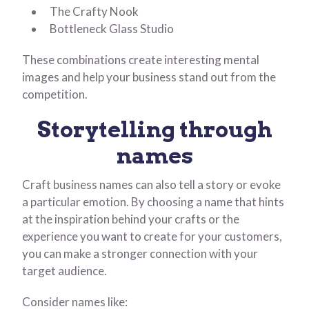
The Crafty Nook
Bottleneck Glass Studio
These combinations create interesting mental
images and help your business stand out from the
competition.
Storytelling through
names
Craft business names can also tell a story or evoke
a particular emotion. By choosing a name that hints
at the inspiration behind your crafts or the
experience you want to create for your customers,
you can make a stronger connection with your
target audience.
Consider names like: