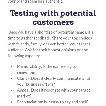
your brand seem less authentic.
Testing with potential
customers
Once you have a shortlist of potential names, it’s
time to gather feedback. Share your top choices
with friends, family, or even better, your target
audience. Ask for their honest opinions on the
following aspects:
Memorability: Is the name easy to
remember?
Clarity: Does it clearly communicate what
your business offers?
Appeal: Does it resonate with your target
market?
Pronunciation: Is it easy to say and spell?