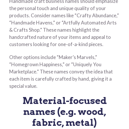
Handmade craft business names should emphasize
the personal touch and unique quality of your
products. Consider names like “Crafty Abundance,”
“Handmade Havens,” or “Artfully Automated Arts
& Crafts Shop.” These names highlight the
handcrafted nature of your items and appeal to
customers looking for one-of-a-kind pieces.
Other options include “Maker’s Marvels,”
“Homegrown Happiness,” or “Uniquely You
Marketplace.” These names convey the idea that
each item is carefully crafted by hand, giving it a
special value.
Material-focused
names (e.g. wood,
fabric, metal)