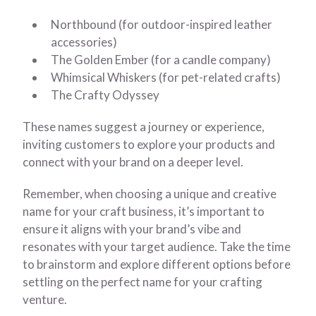
Northbound (for outdoor-inspired leather
accessories)
The Golden Ember (for a candle company)
Whimsical Whiskers (for pet-related crafts)
The Crafty Odyssey
These names suggest a journey or experience,
inviting customers to explore your products and
connect with your brand on a deeper level.
Remember, when choosing a unique and creative
name for your craft business, it’s important to
ensure it aligns with your brand’s vibe and
resonates with your target audience. Take the time
to brainstorm and explore different options before
settling on the perfect name for your crafting
venture.