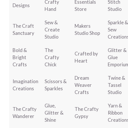
Crafty
Essentials
Stitch
Designs
Hand
Store
Studio
Sew &
Sparkle &
The Craft
Makers
Create
Sew
Sanctuary
Studio Shop
Studio
Creation
Bold &
The
Glitter &
Crafted by
Bright
Crafty
Glue
Heart
Crafts
Chick
Emporiu
Dream
Twine &
Imagination
Scissors &
Weaver
Tassel
Creations
Sparkles
Crafts
Studio
Glue,
Yarn &
The Crafty
The Crafty
Glitter &
Ribbon
Wanderer
Gypsy
Shine
Creation