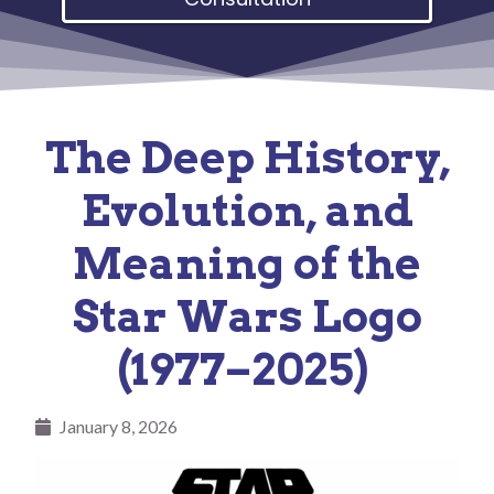
The Deep History,
Evolution, and
Meaning of the
Star Wars Logo
(1977–2025)
January 8, 2026