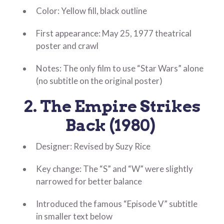
Color: Yellow fill, black outline
First appearance: May 25, 1977 theatrical
poster and crawl
Notes: The only film to use “Star Wars” alone
(no subtitle on the original poster)
2. The Empire Strikes
Back (1980)
Designer: Revised by Suzy Rice
Key change: The “S” and “W” were slightly
narrowed for better balance
Introduced the famous “Episode V” subtitle
in smaller text below