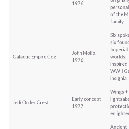
1976
personal
of the M
family
Six spok
six foun
Imperial
John Mollo,
Galactic Empire Cog
worlds;
1976
inspired
WWII G
insignia
Wings +
Early concept
lightsab
Jedi Order Crest
1977
protecti
enlight
Ancient