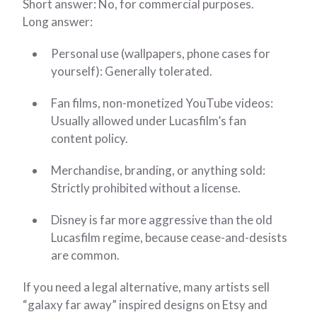
Short answer: No, for commercial purposes.
Long answer:
Personal use (wallpapers, phone cases for
yourself): Generally tolerated.
Fan films, non-monetized YouTube videos:
Usually allowed under Lucasfilm’s fan
content policy.
Merchandise, branding, or anything sold:
Strictly prohibited without a license.
Disney is far more aggressive than the old
Lucasfilm regime, because cease-and-desists
are common.
If you need a legal alternative, many artists sell
“galaxy far away” inspired designs on Etsy and