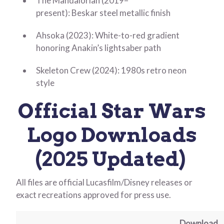
The Mandalorian (2019–
present): Beskar steel metallic finish
Ahsoka (2023): White-to-red gradient
honoring Anakin’s lightsaber path
Skeleton Crew (2024): 1980s retro neon
style
Official Star Wars
Logo Downloads
(2025 Updated)
All files are official Lucasfilm/Disney releases or
exact recreations approved for press use.
Download