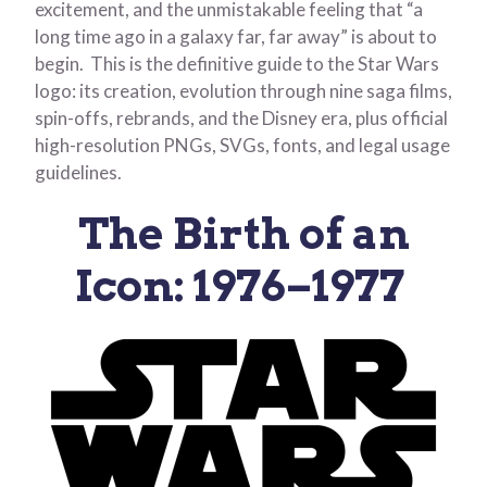
excitement, and the unmistakable feeling that “a
long time ago in a galaxy far, far away” is about to
begin. This is the definitive guide to the Star Wars
logo: its creation, evolution through nine saga films,
spin-offs, rebrands, and the Disney era, plus official
high-resolution PNGs, SVGs, fonts, and legal usage
guidelines.
The Birth of an
Icon: 1976–1977