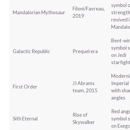
symbol 
Filoni/Favreau,
Mandalorian Mythosaur
strength
2019
revived 
Mandalo
Bent-wi
symbol 
Galactic Republic
Prequel era
on Jedi
starfigh
Moderni
JJ Abrams
Imperial
First Order
team, 2015
with sha
angles
Red ang
Rise of
Sith Eternal
symbol 
Skywalker
on Exeg