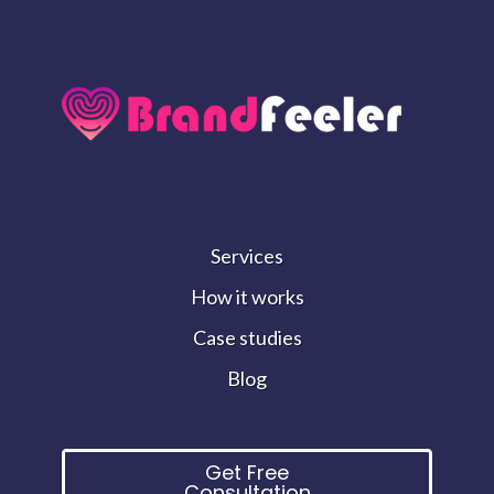
Services
How it works
Case studies
Blog
Get Free
Consultation