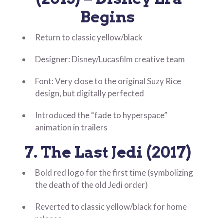
Begins
Return to classic yellow/black
Designer: Disney/Lucasfilm creative team
Font: Very close to the original Suzy Rice
design, but digitally perfected
Introduced the “fade to hyperspace”
animation in trailers
7. The Last Jedi (2017)
Bold red logo for the first time (symbolizing
the death of the old Jedi order)
Reverted to classic yellow/black for home