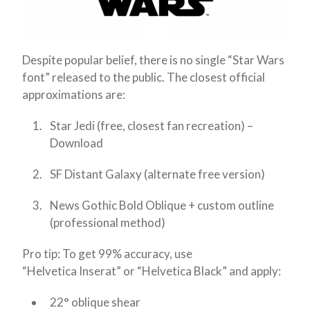
Despite popular belief, there is no single “Star Wars
font” released to the public. The closest official
approximations are:
Star Jedi (free, closest fan recreation) –
Download
SF Distant Galaxy (alternate free version)
News Gothic Bold Oblique + custom outline
(professional method)
Pro tip: To get 99% accuracy, use
“Helvetica Inserat” or “Helvetica Black” and apply:
22° oblique shear