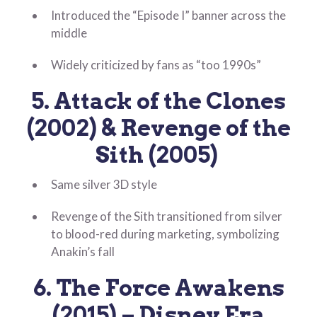
Introduced the “Episode I” banner across the
middle
Widely criticized by fans as “too 1990s”
5. Attack of the Clones
(2002) & Revenge of the
Sith (2005)
Same silver 3D style
Revenge of the Sith transitioned from silver
to blood-red during marketing, symbolizing
Anakin’s fall
6. The Force Awakens
(2015) – Disney Era