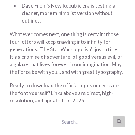
Dave Filoni’s New Republic era is testing a
cleaner, more minimalist version without
outlines.
Whatever comes next, one thing is certain: those
four letters will keep crawling into infinity for
generations. The Star Wars logo isn’t just a title.
It’s a promise of adventure, of good versus evil, of
a galaxy that lives forever in our imagination. May
the Force be with you… and with great typography.
Ready to download the official logos or recreate
the font yourself? Links above are direct, high-
resolution, and updated for 2025.