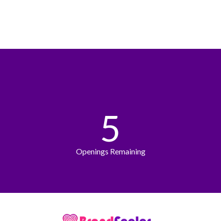
5
Openings Remaining