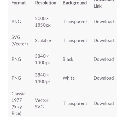
Format
Resolution
Background
Link
5000 ×
PNG
Transparent
Download
1850 px
SVG
Scalable
Transparent
Download
(Vector)
3840 ×
PNG
Black
Download
1400 px
3840 ×
PNG
White
Download
1400 px
Classic
1977
Vector
Transparent
Download
(Suzy
SVG
Rice)