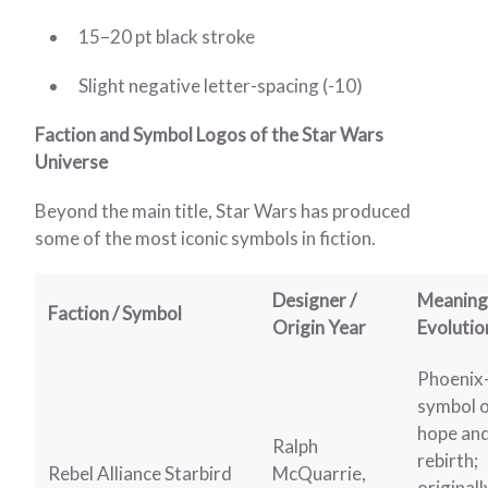
15–20 pt black stroke
Slight negative letter-spacing (-10)
Faction and Symbol Logos of the Star Wars
Universe
Beyond the main title, Star Wars has produced
some of the most iconic symbols in fiction.
Designer /
Meaning
Faction / Symbol
Origin Year
Evolutio
Phoenix-
symbol 
hope an
Ralph
rebirth;
Rebel Alliance Starbird
McQuarrie,
originall