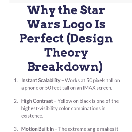
Why the Star
Wars Logo Is
Perfect (Design
Theory
Breakdown)
Instant Scalability
– Works at 50 pixels tall on
a phone or 50 feet tall on an IMAX screen.
High Contrast
– Yellow on black is one of the
highest-visibility color combinations in
existence.
Motion Built In
– The extreme angle makes it