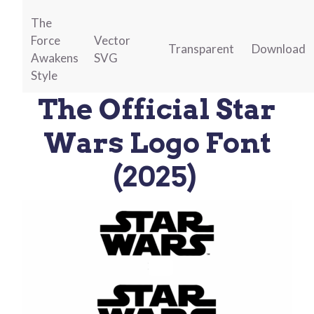
The
Force
Vector
Transparent
Download
Awakens
SVG
Style
The Official Star
Wars Logo Font
(2025)