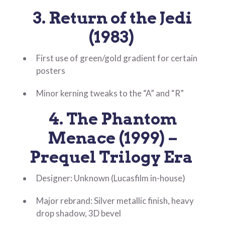
3. Return of the Jedi
(1983)
First use of green/gold gradient for certain
posters
Minor kerning tweaks to the “A” and “R”
4. The Phantom
Menace (1999) –
Prequel Trilogy Era
Designer: Unknown (Lucasfilm in-house)
Major rebrand: Silver metallic finish, heavy
drop shadow, 3D bevel