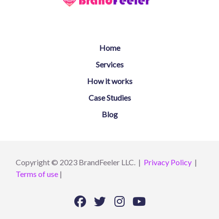
Home
Services
How it works
Case Studies
Blog
Copyright © 2023 BrandFeeler LLC. |
Privacy Policy
|
Terms of use
|