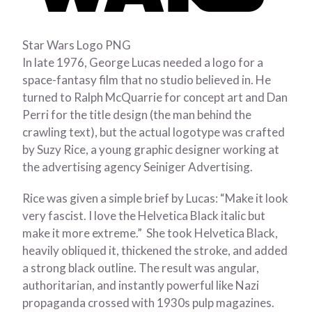
Star Wars Logo PNG
In late 1976, George Lucas needed a logo for a
space-fantasy film that no studio believed in. He
turned to Ralph McQuarrie for concept art and Dan
Perri for the title design (the man behind the
crawling text), but the actual logotype was crafted
by Suzy Rice, a young graphic designer working at
the advertising agency Seiniger Advertising.
Rice was given a simple brief by Lucas: “Make it look
very fascist. I love the Helvetica Black italic but
make it more extreme.” She took Helvetica Black,
heavily obliqued it, thickened the stroke, and added
a strong black outline. The result was angular,
authoritarian, and instantly powerful like Nazi
propaganda crossed with 1930s pulp magazines.