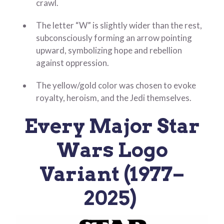
crawl.
The letter “W” is slightly wider than the rest,
subconsciously forming an arrow pointing
upward, symbolizing hope and rebellion
against oppression.
The yellow/gold color was chosen to evoke
royalty, heroism, and the Jedi themselves.
Every Major Star
Wars Logo
Variant (1977–
2025)