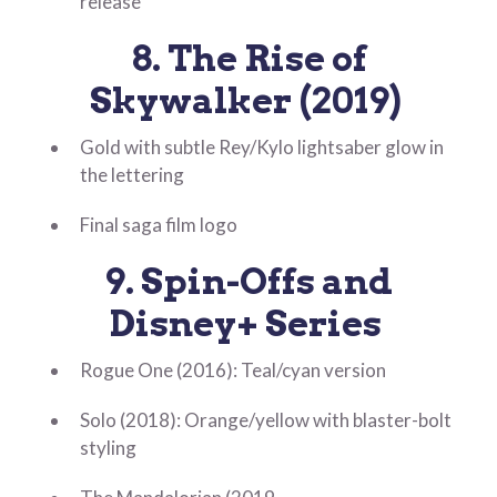
release
8. The Rise of
Skywalker (2019)
Gold with subtle Rey/Kylo lightsaber glow in
the lettering
Final saga film logo
9. Spin-Offs and
Disney+ Series
Rogue One (2016): Teal/cyan version
Solo (2018): Orange/yellow with blaster-bolt
styling