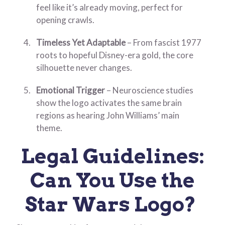
feel like it’s already moving, perfect for
opening crawls.
Timeless Yet Adaptable
– From fascist 1977
roots to hopeful Disney-era gold, the core
silhouette never changes.
Emotional Trigger
– Neuroscience studies
show the logo activates the same brain
regions as hearing John Williams’ main
theme.
Legal Guidelines:
Can You Use the
Star Wars Logo?