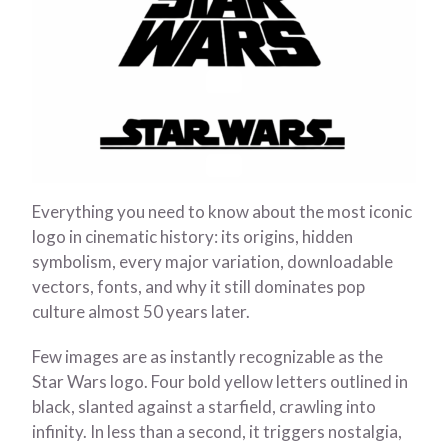
Everything you need to know about the most iconic
logo in cinematic history: its origins, hidden
symbolism, every major variation, downloadable
vectors, fonts, and why it still dominates pop
culture almost 50 years later.
Few images are as instantly recognizable as the
Star Wars logo. Four bold yellow letters outlined in
black, slanted against a starfield, crawling into
infinity. In less than a second, it triggers nostalgia,