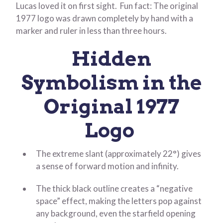
Lucas loved it on first sight. Fun fact: The original
1977 logo was drawn completely by hand with a
marker and ruler in less than three hours.
Hidden
Symbolism in the
Original 1977
Logo
The extreme slant (approximately 22°) gives
a sense of forward motion and infinity.
The thick black outline creates a “negative
space” effect, making the letters pop against
any background, even the starfield opening