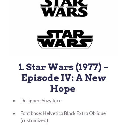
1. Star Wars (1977) –
Episode IV: A New
Hope
Designer: Suzy Rice
Font base: Helvetica Black Extra Oblique
(customized)