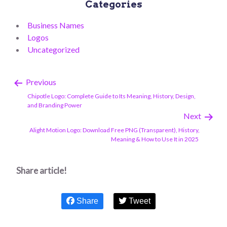
Categories
Business Names
Logos
Uncategorized
Previous
Chipotle Logo: Complete Guide to Its Meaning, History, Design,
and Branding Power
Next
Alight Motion Logo: Download Free PNG (Transparent), History,
Meaning & How to Use It in 2025
Share article!
Share
Tweet