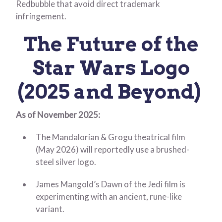
Redbubble that avoid direct trademark
infringement.
The Future of the
Star Wars Logo
(2025 and Beyond)
As of November 2025:
The Mandalorian & Grogu theatrical film
(May 2026) will reportedly use a brushed-
steel silver logo.
James Mangold’s Dawn of the Jedi film is
experimenting with an ancient, rune-like
variant.