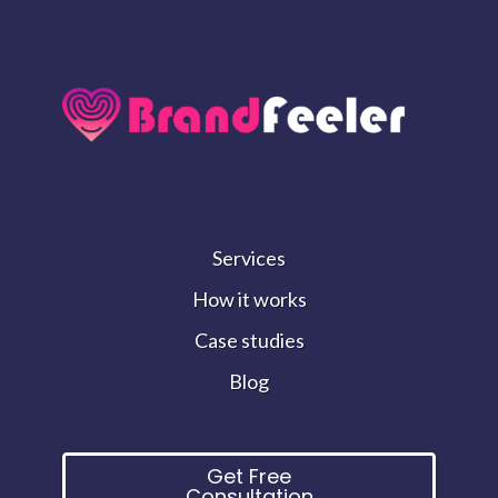
Services
How it works
Case studies
Blog
Get Free
Consultation