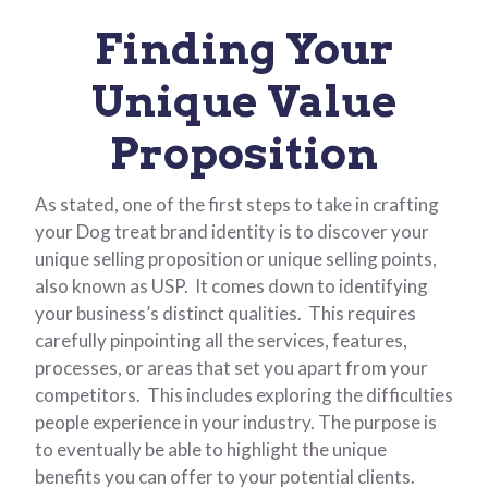
Finding Your
Unique Value
Proposition
As stated, one of the first steps to take in crafting
your Dog treat brand identity is to discover your
unique selling proposition or unique selling points,
also known as USP. It comes down to identifying
your business’s distinct qualities. This requires
carefully pinpointing all the services, features,
processes, or areas that set you apart from your
competitors. This includes exploring the difficulties
people experience in your industry. The purpose is
to eventually be able to highlight the unique
benefits you can offer to your potential clients.