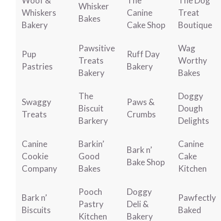
Woof &
The
The Dog
Whisker
Whiskers
Canine
Treat
Bakes
Bakery
Cake Shop
Boutique
Pawsitive
Wag
Pup
Ruff Day
Treats
Worthy
Pastries
Bakery
Bakery
Bakes
The
Doggy
Swaggy
Paws &
Biscuit
Dough
Treats
Crumbs
Barkery
Delights
Canine
Barkin’
Canine
Bark n’
Cookie
Good
Cake
Bake Shop
Company
Bakes
Kitchen
Pooch
Doggy
Bark n’
Pawfectly
Pastry
Deli &
Biscuits
Baked
Kitchen
Bakery