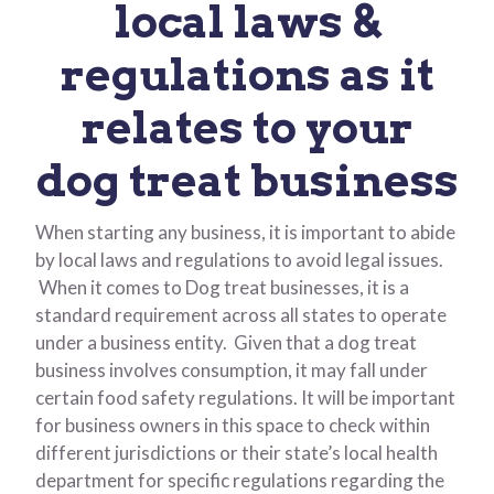
local laws &
regulations as it
relates to your
dog treat business
When starting any business, it is important to abide
by local laws and regulations to avoid legal issues.
When it comes to Dog treat businesses, it is a
standard requirement across all states to operate
under a business entity. Given that a dog treat
business involves consumption, it may fall under
certain food safety regulations. It will be important
for business owners in this space to check within
different jurisdictions or their state’s local health
department for specific regulations regarding the