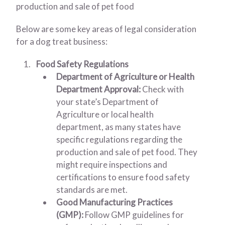
production and sale of pet food
Below are some key areas of legal consideration
for a dog treat business:
Food Safety Regulations
Department of Agriculture or Health
Department Approval:
Check with
your state’s Department of
Agriculture or local health
department, as many states have
specific regulations regarding the
production and sale of pet food. They
might require inspections and
certifications to ensure food safety
standards are met.
Good Manufacturing Practices
(GMP):
Follow GMP guidelines for