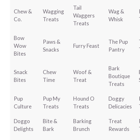
Tail
Chew &
Wagging
Wag &
Waggers
Co.
Treats
Whisk
Treats
Bow
Paws &
The Pup
Wow
Furry Feast
Snacks
Pantry
Bites
Bark
Snack
Chew
Woof &
Boutique
Bites
Time
Treat
Treats
Pup
Pup My
Hound O
Doggy
Culture
Treats
Treats
Delicacies
Doggo
Bite &
Barking
Treat
Delights
Bark
Brunch
Rewards