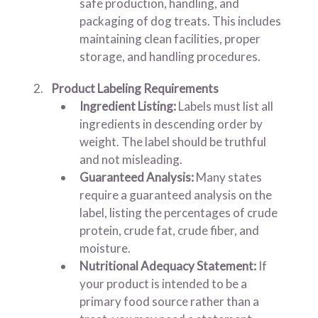
safe production, handling, and
packaging of dog treats. This includes
maintaining clean facilities, proper
storage, and handling procedures.
Product Labeling Requirements
Ingredient Listing:
Labels must list all
ingredients in descending order by
weight. The label should be truthful
and not misleading.
Guaranteed Analysis:
Many states
require a guaranteed analysis on the
label, listing the percentages of crude
protein, crude fat, crude fiber, and
moisture.
Nutritional Adequacy Statement:
If
your product is intended to be a
primary food source rather than a