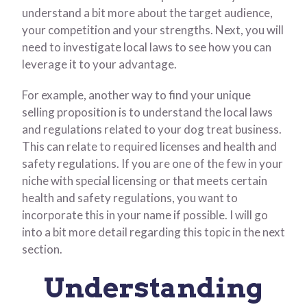
understand a bit more about the target audience,
your competition and your strengths. Next, you will
need to investigate local laws to see how you can
leverage it to your advantage.
For example, another way to find your unique
selling proposition is to understand the local laws
and regulations related to your dog treat business.
This can relate to required licenses and health and
safety regulations. If you are one of the few in your
niche with special licensing or that meets certain
health and safety regulations, you want to
incorporate this in your name if possible. I will go
into a bit more detail regarding this topic in the next
section.
Understanding