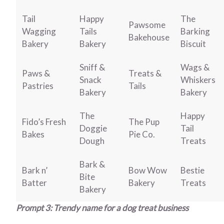
Tail
Happy
The
Pawsome
Wagging
Tails
Barking
Bakehouse
Bakery
Bakery
Biscuit
Sniff &
Wags &
Paws &
Treats &
Snack
Whiskers
Pastries
Tails
Bakery
Bakery
The
Happy
Fido’s Fresh
The Pup
Doggie
Tail
Bakes
Pie Co.
Dough
Treats
Bark &
Bark n’
Bow Wow
Bestie
Bite
Batter
Bakery
Treats
Bakery
Prompt 3: Trendy name for a dog treat business