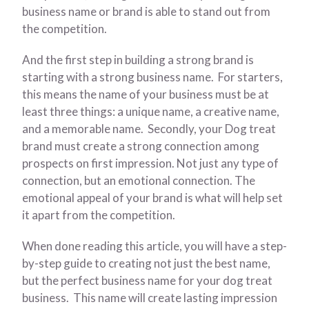
business name or brand is able to stand out from
the competition.
And the first step in building a strong brand is
starting with a strong business name. For starters,
this means the name of your business must be at
least three things: a unique name, a creative name,
and a memorable name. Secondly, your Dog treat
brand must create a strong connection among
prospects on first impression. Not just any type of
connection, but an emotional connection. The
emotional appeal of your brand is what will help set
it apart from the competition.
When done reading this article, you will have a step-
by-step guide to creating not just the best name,
but the perfect business name for your dog treat
business. This name will create lasting impression