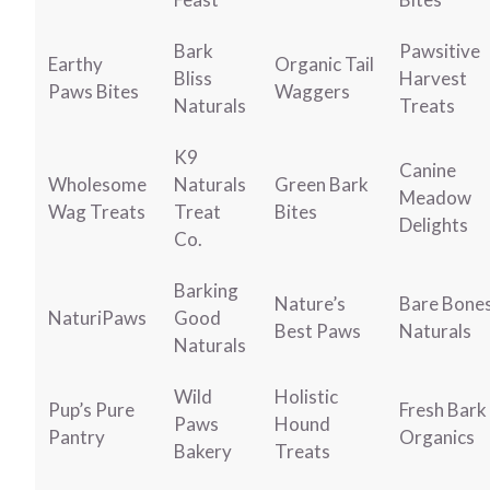
Bark
Pawsitive
Earthy
Organic Tail
Bliss
Harvest
Paws Bites
Waggers
Naturals
Treats
K9
Canine
Wholesome
Naturals
Green Bark
Meadow
Wag Treats
Treat
Bites
Delights
Co.
Barking
Nature’s
Bare Bone
NaturiPaws
Good
Best Paws
Naturals
Naturals
Wild
Holistic
Pup’s Pure
Fresh Bark
Paws
Hound
Pantry
Organics
Bakery
Treats