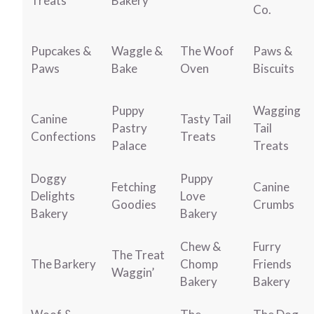
Treats
Bakery
Co.
Pupcakes &
Waggle &
The Woof
Paws &
Paws
Bake
Oven
Biscuits
Puppy
Wagging
Canine
Tasty Tail
Pastry
Tail
Confections
Treats
Palace
Treats
Doggy
Puppy
Fetching
Canine
Delights
Love
Goodies
Crumbs
Bakery
Bakery
Chew &
Furry
The Treat
The Barkery
Chomp
Friends
Waggin’
Bakery
Bakery