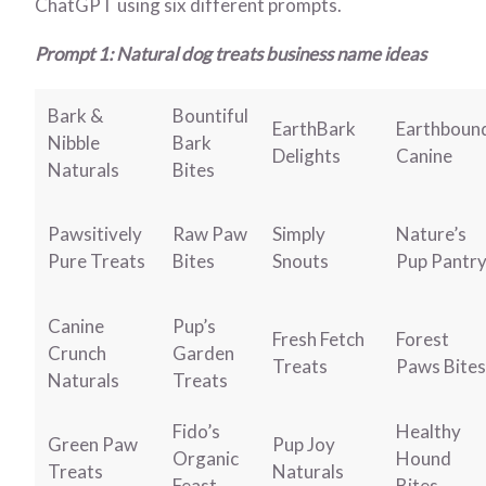
ChatGPT using six different prompts.
Prompt 1: Natural dog treats business name ideas
Bark &
Bountiful
EarthBark
Earthboun
Nibble
Bark
Delights
Canine
Naturals
Bites
Pawsitively
Raw Paw
Simply
Nature’s
Pure Treats
Bites
Snouts
Pup Pantr
Canine
Pup’s
Fresh Fetch
Forest
Crunch
Garden
Treats
Paws Bites
Naturals
Treats
Fido’s
Healthy
Green Paw
Pup Joy
Organic
Hound
Treats
Naturals
Feast
Bites