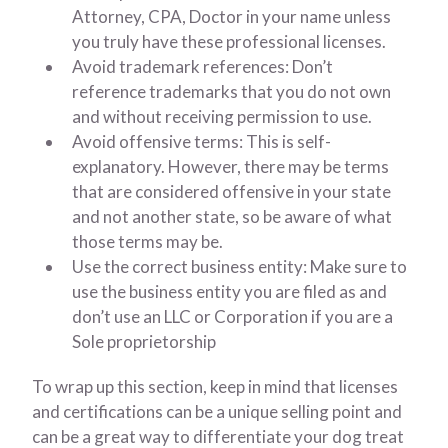
Attorney, CPA, Doctor in your name unless
you truly have these professional licenses.
Avoid trademark references: Don’t
reference trademarks that you do not own
and without receiving permission to use.
Avoid offensive terms: This is self-
explanatory. However, there may be terms
that are considered offensive in your state
and not another state, so be aware of what
those terms may be.
Use the correct business entity: Make sure to
use the business entity you are filed as and
don’t use an LLC or Corporation if you are a
Sole proprietorship
To wrap up this section, keep in mind that licenses
and certifications can be a unique selling point and
can be a great way to differentiate your dog treat