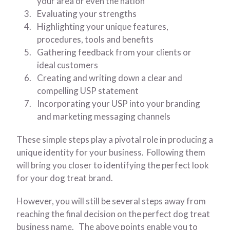
your area or even the nation
Evaluating your strengths
Highlighting your unique features,
procedures, tools and benefits
Gathering feedback from your clients or
ideal customers
Creating and writing down a clear and
compelling USP statement
Incorporating your USP into your branding
and marketing messaging channels
These simple steps play a pivotal role in producing a
unique identity for your business. Following them
will bring you closer to identifying the perfect look
for your dog treat brand.
However, you will still be several steps away from
reaching the final decision on the perfect dog treat
business name. The above points enable you to