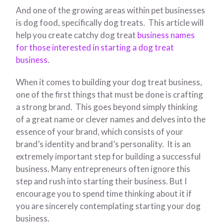
And one of the growing areas within pet businesses
is dog food, specifically dog treats. This article will
help you create catchy dog treat
business names
for those interested in starting a dog treat
business
.
When it comes to building your dog treat business,
one of the first things that must be done is crafting
a strong brand. This goes beyond simply thinking
of a great name or clever names and delves into the
essence of your brand, which consists of your
brand’s identity and brand’s personality. It is an
extremely important step for building a successful
business. Many entrepreneurs often ignore this
step and rush into starting their business. But I
encourage you to spend time thinking about it if
you are sincerely contemplating starting your dog
business.