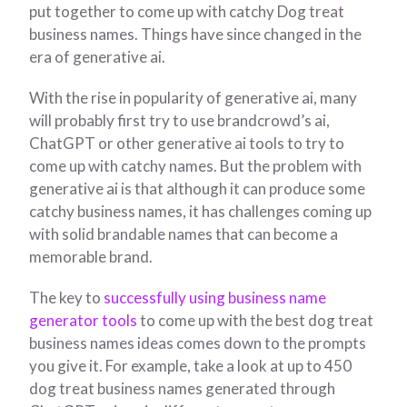
put together to come up with catchy Dog treat
business names. Things have since changed in the
era of generative ai.
With the rise in popularity of generative ai, many
will probably first try to use brandcrowd’s ai,
ChatGPT or other generative ai tools to try to
come up with catchy names. But the problem with
generative ai is that although it can produce some
catchy business names, it has challenges coming up
with solid brandable names that can become a
memorable brand.
The key to
successfully using business name
generator tools
to come up with the best dog treat
business names ideas comes down to the prompts
you give it. For example, take a look at up to 450
dog treat business names generated through