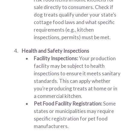
sale directly to consumers. Check if
dog treats qualify under your state’s
cottage food laws and what specific
requirements (e.g., kitchen
inspections, permits) must be met.
Health and Safety Inspections
Facility Inspections:
Your production
facility may be subject to health
inspections to ensure it meets sanitary
standards. This can apply whether
you’re producing treats at home or in
a commercial kitchen.
Pet Food Facility Registration:
Some
states or municipalities may require
specific registration for pet food
manufacturers.