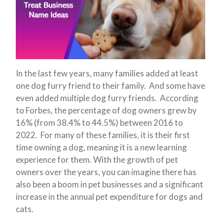
In the last few years, many families added at least
one dog furry friend to their family. And some have
even added multiple dog furry friends. According
to Forbes, the percentage of dog owners grew by
16% (from 38.4% to 44.5%) between 2016 to
2022. For many of these families, it is their first
time owning a dog, meaning it is a new learning
experience for them. With the growth of pet
owners over the years, you can imagine there has
also been a boom in pet businesses and a significant
increase in the annual pet expenditure for dogs and
cats.