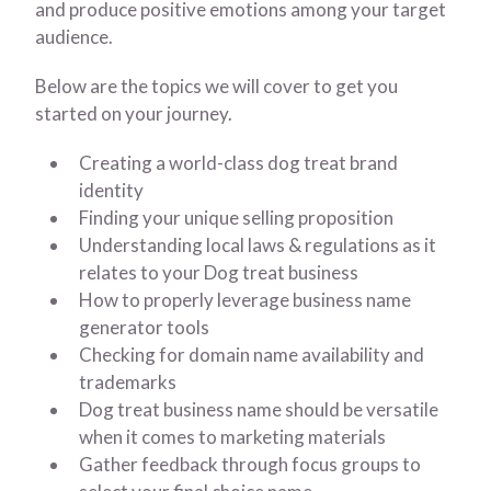
and produce positive emotions among your target
audience.
Below are the topics we will cover to get you
started on your journey.
Creating a world-class dog treat brand
identity
Finding your unique selling proposition
Understanding local laws & regulations as it
relates to your Dog treat business
How to properly leverage business name
generator tools
Checking for domain name availability and
trademarks
Dog treat business name should be versatile
when it comes to marketing materials
Gather feedback through focus groups to