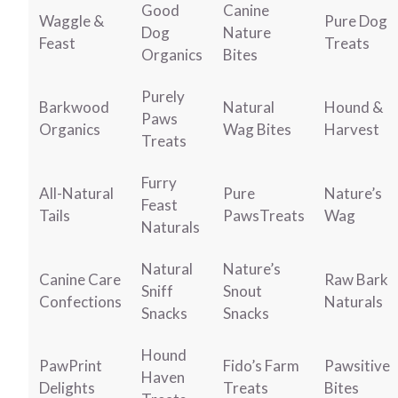
Good
Canine
Waggle &
Pure Dog
Dog
Nature
Feast
Treats
Organics
Bites
Purely
Barkwood
Natural
Hound &
Paws
Organics
Wag Bites
Harvest
Treats
Furry
All-Natural
Pure
Nature’s
Feast
Tails
PawsTreats
Wag
Naturals
Natural
Nature’s
Canine Care
Raw Bark
Sniff
Snout
Confections
Naturals
Snacks
Snacks
Hound
PawPrint
Fido’s Farm
Pawsitive
Haven
Delights
Treats
Bites