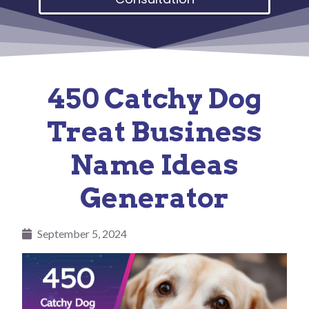
450 Catchy Dog
Treat Business
Name Ideas
Generator
September 5, 2024