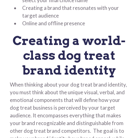
select your final choice name
Creating a brand that resonates with your
target audience
Online and offline presence
Creating a world-
class dog treat
brand identity
When thinking about your dog treat brand identity,
you must think about the unique visual, verbal, and
emotional components that will define how your
dog treat business is perceived by your target
audience. It encompasses everything that makes
your brand recognizable and distinguishable from
other dog treat brand competitors. The goal is to