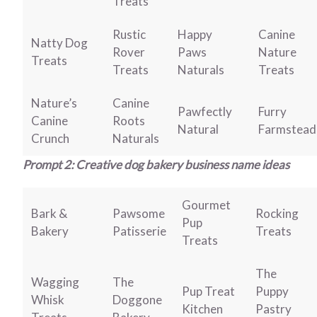
Treats
Rustic
Happy
Canine
Natty Dog
Rover
Paws
Nature
Treats
Treats
Naturals
Treats
Nature’s
Canine
Pawfectly
Furry
Canine
Roots
Natural
Farmstead
Crunch
Naturals
Prompt 2: Creative dog bakery business name ideas
Gourmet
Bark &
Pawsome
Rocking
Pup
Bakery
Patisserie
Treats
Treats
The
Wagging
The
Pup Treat
Puppy
Whisk
Doggone
Kitchen
Pastry