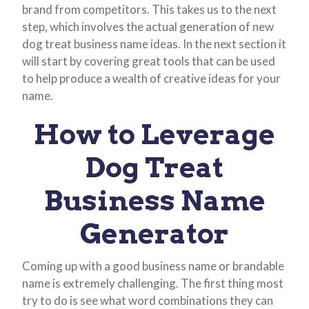
brand from competitors. This takes us to the next
step, which involves the actual generation of new
dog treat business name ideas. In the next section it
will start by covering great tools that can be used
to help produce a wealth of creative ideas for your
name.
How to Leverage
Dog Treat
Business Name
Generator
Coming up with a good business name or brandable
name is extremely challenging. The first thing most
try to do is see what word combinations they can