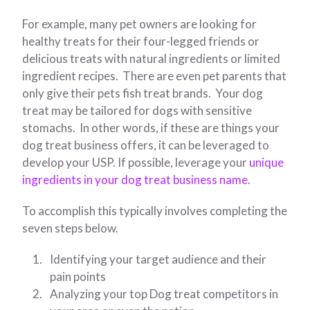
For example, many pet owners are looking for
healthy treats for their four-legged friends or
delicious treats with natural ingredients or limited
ingredient recipes. There are even pet parents that
only give their pets fish treat brands. Your dog
treat may be tailored for dogs with sensitive
stomachs. In other words, if these are things your
dog treat business offers, it can be leveraged to
develop your USP. If possible, leverage your
unique
ingredients in your dog treat business name.
To accomplish this typically involves completing the
seven steps below.
Identifying your target audience and their
pain points
Analyzing your top Dog treat competitors in