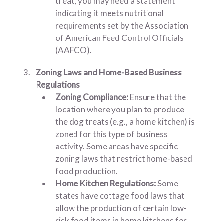
treat, you may need a statement
indicating it meets nutritional
requirements set by the Association
of American Feed Control Officials
(AAFCO).
Zoning Laws and Home-Based Business
Regulations
Zoning Compliance:
Ensure that the
location where you plan to produce
the dog treats (e.g., a home kitchen) is
zoned for this type of business
activity. Some areas have specific
zoning laws that restrict home-based
food production.
Home Kitchen Regulations:
Some
states have cottage food laws that
allow the production of certain low-
risk food items in home kitchens for