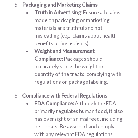
Packaging and Marketing Claims
Truth in Advertising:
Ensure all claims
made on packaging or marketing
materials are truthful and not
misleading (e.g., claims about health
benefits or ingredients).
Weight and Measurement
Compliance:
Packages should
accurately state the weight or
quantity of the treats, complying with
regulations on package labeling.
Compliance with Federal Regulations
FDA Compliance:
Although the FDA
primarily regulates human food, it also
has oversight of animal feed, including
pet treats. Be aware of and comply
with any relevant FDA regulations