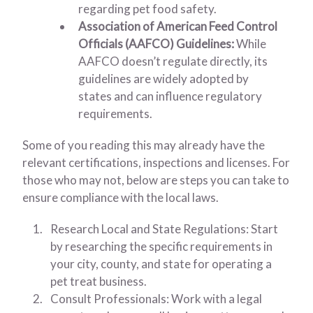
regarding pet food safety.
Association of American Feed Control
Officials (AAFCO) Guidelines:
While
AAFCO doesn’t regulate directly, its
guidelines are widely adopted by
states and can influence regulatory
requirements.
Some of you reading this may already have the
relevant certifications, inspections and licenses. For
those who may not, below are steps you can take to
ensure compliance with the local laws.
Research Local and State Regulations: Start
by researching the specific requirements in
your city, county, and state for operating a
pet treat business.
Consult Professionals: Work with a legal