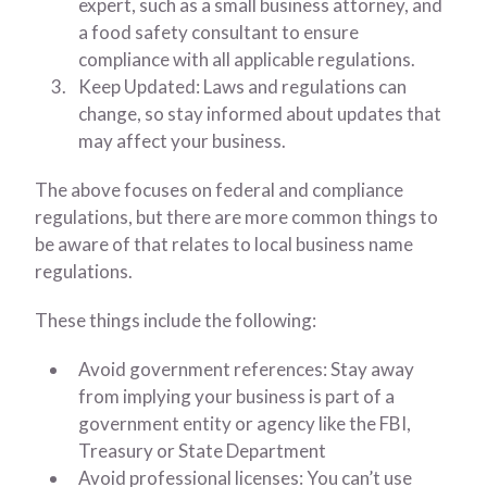
expert, such as a small business attorney, and
a food safety consultant to ensure
compliance with all applicable regulations.
Keep Updated: Laws and regulations can
change, so stay informed about updates that
may affect your business.
The above focuses on federal and compliance
regulations, but there are more common things to
be aware of that relates to local business name
regulations.
These things include the following:
Avoid government references: Stay away
from implying your business is part of a
government entity or agency like the FBI,
Treasury or State Department
Avoid professional licenses: You can’t use