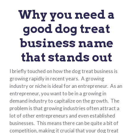
Why you need a
good dog treat
business name
that stands out
I briefly touched on how the dog treat business is
growing rapidly in recent years. A growing
industry or niche is ideal for an entrepreneur. As an
entrepreneur, you want to be in a growing in
demand industry to capitalize on the growth. The
problem is that growing industries often attract a
lot of other entrepreneurs and even established
businesses. This means there can be quite a bit of
competition, making it crucial that your dog treat