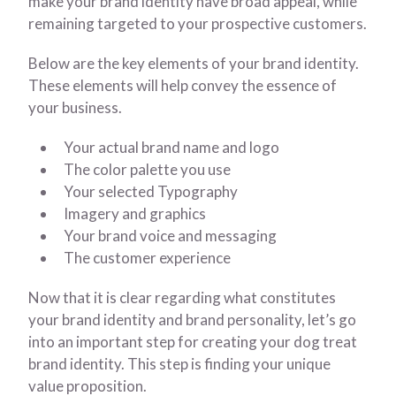
make your brand identity have broad appeal, while
remaining targeted to your prospective customers.
Below are the key elements of your brand identity.
These elements will help convey the essence of
your business.
Your actual brand name and logo
The color palette you use
Your selected Typography
Imagery and graphics
Your brand voice and messaging
The customer experience
Now that it is clear regarding what constitutes
your brand identity and brand personality, let’s go
into an important step for creating your dog treat
brand identity. This step is finding your unique
value proposition.