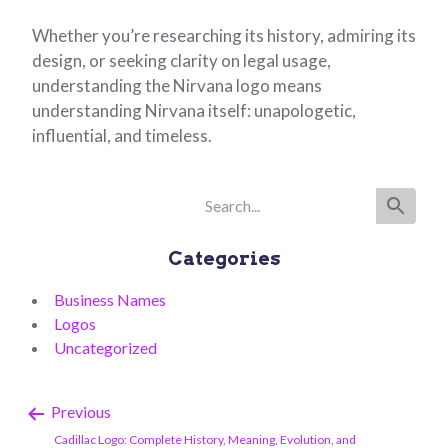
Whether you’re researching its history, admiring its
design, or seeking clarity on legal usage,
understanding the Nirvana logo means
understanding Nirvana itself: unapologetic,
influential, and timeless.
Categories
Business Names
Logos
Uncategorized
Previous
Cadillac Logo: Complete History, Meaning, Evolution, and