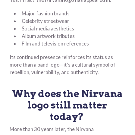
Major fashion brands
Celebrity streetwear
Social media aesthetics
Album artwork tributes
Film and television references
Its continued presence reinforces its status as
more than a band logo—it’s a cultural symbol of
rebellion, vulnerability, and authenticity.
Why does the Nirvana
logo still matter
today?
More than 30 years later, the Nirvana