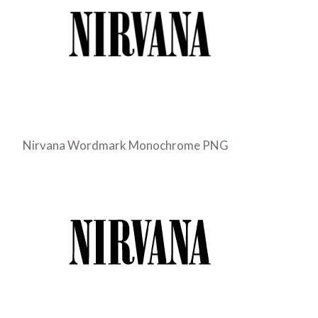
Nirvana Wordmark Monochrome PNG