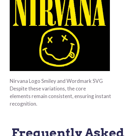
Nirvana Logo Smiley and Wordmark SVG
Despite these variations, the core
elements remain consistent, ensuring instant
recognition.
Frequently Asked