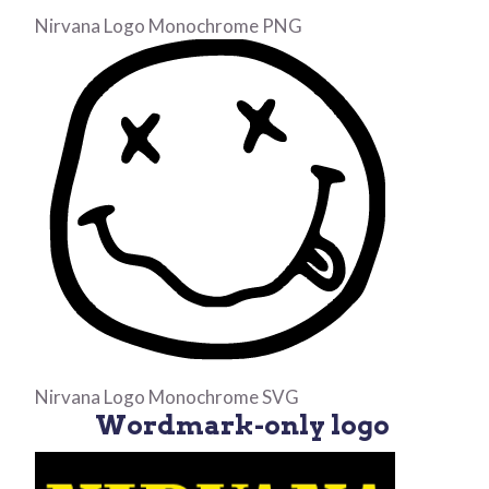
Nirvana Logo Monochrome PNG
Nirvana Logo Monochrome SVG
Wordmark-only logo