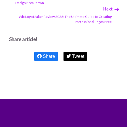
Design Breakdown
Next
Wix Logo Maker Review 2026: The Ultimate Guide to Creating
Professional Logos Free
Share article!
Share
Tweet