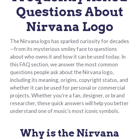
Questions About
Nirvana Logo
The Nirvana logo has sparked curiosity for decades
—from its mysterious smiley face to questions
about who owns it and how it can be used today. In
this FAQ section, we answer the most common
questions people ask about the Nirvana logo,
including its meaning, origins, copyright status, and
whether it can be used for personal or commercial
projects. Whether you’re a fan, designer, or brand
researcher, these quick answers will help you better
understand one of music’s most iconic symbols.
Why is the Nirvana