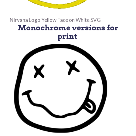
Nirvana Logo Yellow Face on White SVG
Monochrome versions for
print