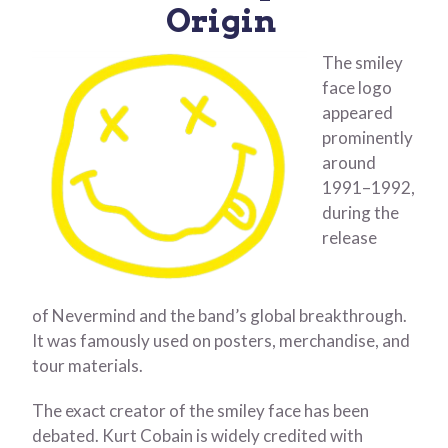
Origin
The smiley
face logo
appeared
prominently
around
1991–1992,
during the
release
of Nevermind and the band’s global breakthrough.
It was famously used on posters, merchandise, and
tour materials.
The exact creator of the smiley face has been
debated. Kurt Cobain is widely credited with