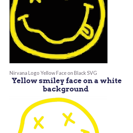
Nirvana Logo Yellow Face on Black SVG
Yellow smiley face on a white
background