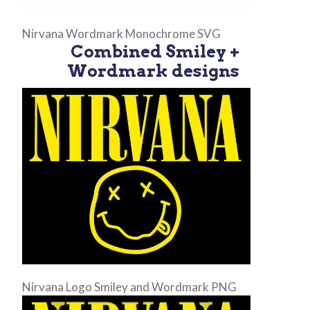
Nirvana Wordmark Monochrome SVG
Combined Smiley +
Wordmark designs
Nirvana Logo Smiley and Wordmark PNG