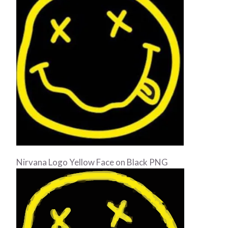
Nirvana Logo Yellow Face on Black PNG