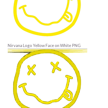
Nirvana Logo Yellow Face on White PNG