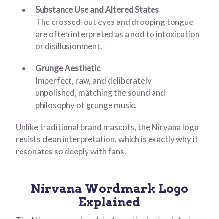
Substance Use and Altered States
The crossed-out eyes and drooping tongue
are often interpreted as a nod to intoxication
or disillusionment.
Grunge Aesthetic
Imperfect, raw, and deliberately
unpolished, matching the sound and
philosophy of grunge music.
Unlike traditional brand mascots, the Nirvana logo
resists clean interpretation, which is exactly why it
resonates so deeply with fans.
Nirvana Wordmark Logo
Explained