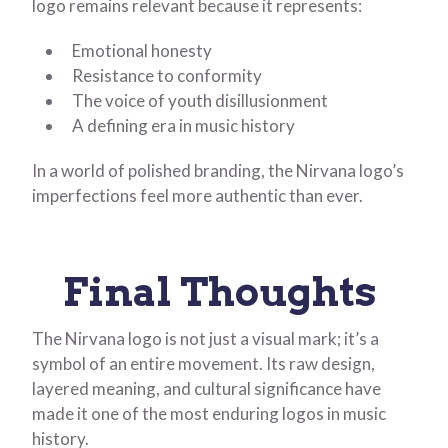
logo remains relevant because it represents:
Emotional honesty
Resistance to conformity
The voice of youth disillusionment
A defining era in music history
In a world of polished branding, the Nirvana logo’s
imperfections feel more authentic than ever.
Final Thoughts
The Nirvana logo is not just a visual mark; it’s a
symbol of an entire movement. Its raw design,
layered meaning, and cultural significance have
made it one of the most enduring logos in music
history.