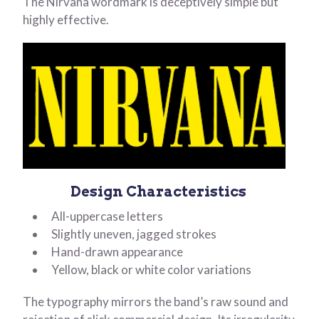
The Nirvana wordmark is deceptively simple but
highly effective.
Design Characteristics
All-uppercase letters
Slightly uneven, jagged strokes
Hand-drawn appearance
Yellow, black or white color variations
The typography mirrors the band’s raw sound and