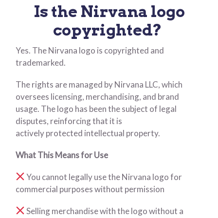
Is the Nirvana logo
copyrighted?
Yes. The Nirvana logo is copyrighted and
trademarked.
The rights are managed by Nirvana LLC, which
oversees licensing, merchandising, and brand
usage. The logo has been the subject of legal
disputes, reinforcing that it is
actively protected intellectual property.
What This Means for Use
You cannot legally use the Nirvana logo for
commercial purposes without permission
Selling merchandise with the logo without a