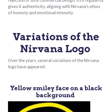
rejection of slick commercial design. Its irregularity
gives it authenticity, aligning with Nirvana’s ethos
of honesty and emotional intensity.
Variations of the
Nirvana Logo
Over the years, several variations of the Nirvana
logo have appeared.
Yellow smiley face on a black
background