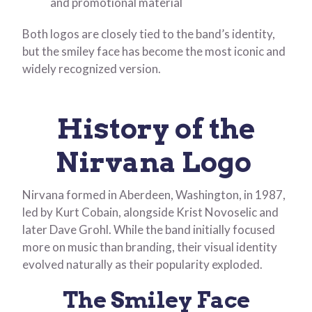
and promotional material
Both logos are closely tied to the band’s identity,
but the smiley face has become the most iconic and
widely recognized version.
History of the
Nirvana Logo
Nirvana formed in Aberdeen, Washington, in 1987,
led by Kurt Cobain, alongside Krist Novoselic and
later Dave Grohl. While the band initially focused
more on music than branding, their visual identity
evolved naturally as their popularity exploded.
The Smiley Face