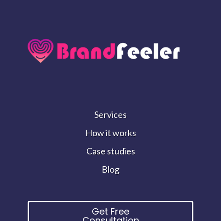
Services
How it works
Case studies
Blog
Get Free
Consultation