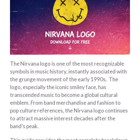
The Nirvana logo is one of the most recognizable
symbols in music history, instantly associated with
the grunge movement of the early 1990s. The
logo, especially the iconic smiley face, has
transcended music to become a global cultural
emblem. From band merchandise and fashion to
pop culture references, the Nirvana logo continues
to attract massive interest decades after the
band’s peak.