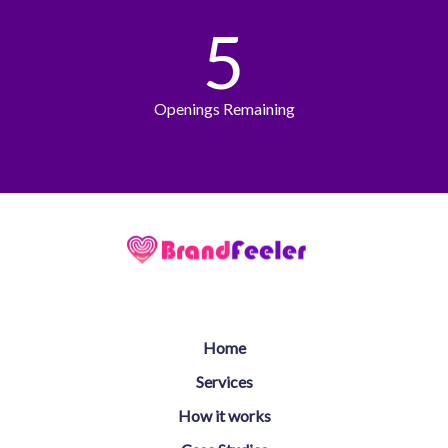
5
Openings Remaining
Home
Services
How it works