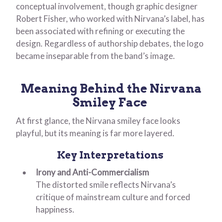
conceptual involvement, though graphic designer
Robert Fisher, who worked with Nirvana’s label, has
been associated with refining or executing the
design. Regardless of authorship debates, the logo
became inseparable from the band’s image.
Meaning Behind the Nirvana
Smiley Face
At first glance, the Nirvana smiley face looks
playful, but its meaning is far more layered.
Key Interpretations
Irony and Anti-Commercialism
The distorted smile reflects Nirvana’s
critique of mainstream culture and forced
happiness.