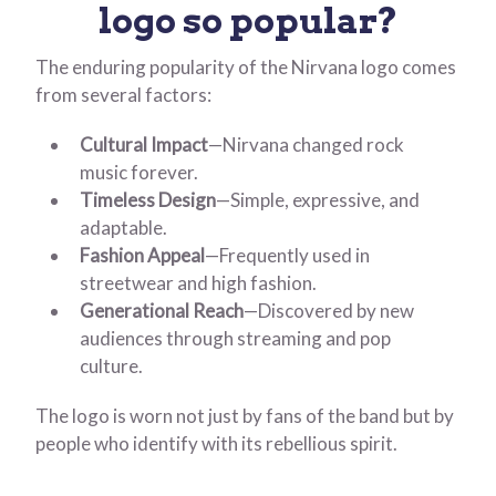
logo so
popular?
The enduring popularity of the Nirvana logo comes
from several factors:
Cultural Impact
—Nirvana changed rock
music forever.
Timeless Design
—Simple, expressive, and
adaptable.
Fashion Appeal
—Frequently used in
streetwear and high fashion.
Generational Reach
—Discovered by new
audiences through streaming and pop
culture.
The logo is worn not just by fans of the band but by
people who identify with its rebellious spirit.