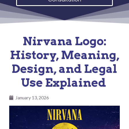
Nirvana Logo:
History, Meaning,
Design, and Legal
Use Explained
January 13, 2026