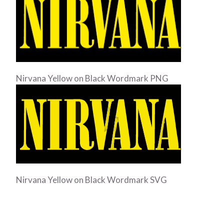
Nirvana Yellow on Black Wordmark PNG
Nirvana Yellow on Black Wordmark SVG