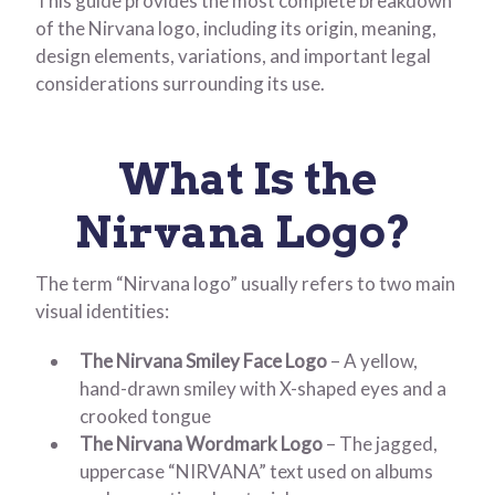
This guide provides the most complete breakdown
of the Nirvana logo, including its origin, meaning,
design elements, variations, and important legal
considerations surrounding its use.
What Is the
Nirvana Logo?
The term “Nirvana logo” usually refers to two main
visual identities:
The Nirvana Smiley Face Logo
– A yellow,
hand-drawn smiley with X-shaped eyes and a
crooked tongue
The Nirvana Wordmark Logo
– The jagged,
uppercase “NIRVANA” text used on albums