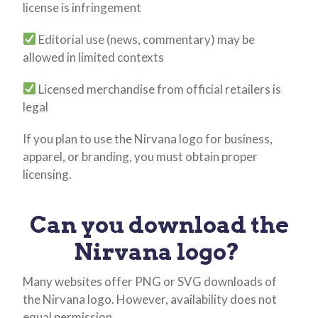
license is infringement
Editorial use (news, commentary) may be
allowed in limited contexts
Licensed merchandise from official retailers is
legal
If you plan to use the Nirvana logo for business,
apparel, or branding, you must obtain proper
licensing.
Can you download the
Nirvana logo?
Many websites offer PNG or SVG downloads of
the Nirvana logo. However, availability does not
equal permission.