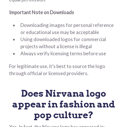
Important Note on Downloads
Downloading images for personal reference
or educational use may be acceptable
Using downloaded logos for commercial
projects without a license is illegal
Always verify licensing terms before use
For legitimate use, it’s best to source the logo
through official or licensed providers.
Does Nirvana logo
appear in fashion and
pop culture?
Yes. In fact, the Nirvana logo has appeared in: