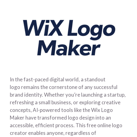
In the fast-paced digital world, a standout
logo remains the cornerstone of any successful
brand identity. Whether you’re launching a startup,
refreshing a small business, or exploring creative
concepts, AI-powered tools like the Wix Logo
Maker have transformed logo design into an
accessible, efficient process. This free online logo
creator enables anyone, regardless of