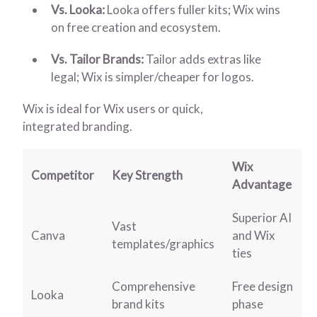
Vs. Looka:
Looka offers fuller kits; Wix wins
on free creation and ecosystem.
Vs. Tailor Brands:
Tailor adds extras like
legal; Wix is simpler/cheaper for logos.
Wix is ideal for Wix users or quick,
integrated branding.
Wix
Competitor
Key Strength
Advantage
Superior AI
Vast
Canva
and Wix
templates/graphics
ties
Comprehensive
Free design
Looka
brand kits
phase