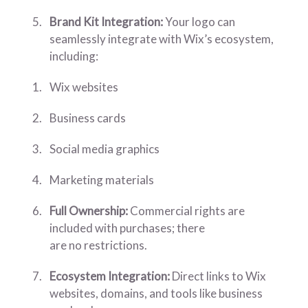
Brand Kit Integration:
Your logo can
seamlessly integrate with Wix’s ecosystem,
including:
Wix websites
Business cards
Social media graphics
Marketing materials
Full Ownership:
Commercial rights are
included with purchases; there
are no restrictions.
Ecosystem Integration:
Direct links to Wix
websites, domains, and tools like business