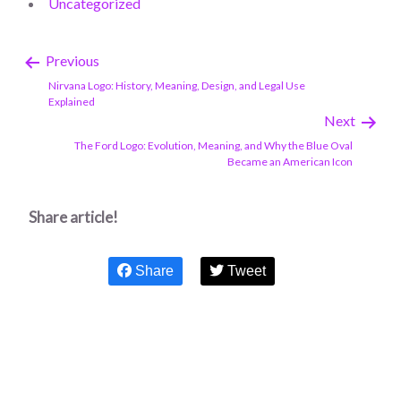
Uncategorized
Previous
Nirvana Logo: History, Meaning, Design, and Legal Use
Explained
Next
The Ford Logo: Evolution, Meaning, and Why the Blue Oval
Became an American Icon
Share article!
Share
Tweet