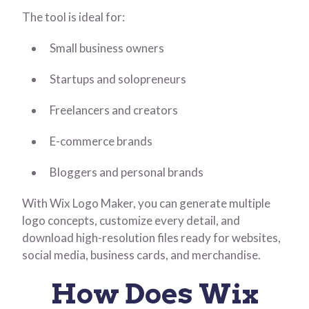
The tool is ideal for:
Small business owners
Startups and solopreneurs
Freelancers and creators
E-commerce brands
Bloggers and personal brands
With Wix Logo Maker, you can generate multiple
logo concepts, customize every detail, and
download high-resolution files ready for websites,
social media, business cards, and merchandise.
How Does Wix