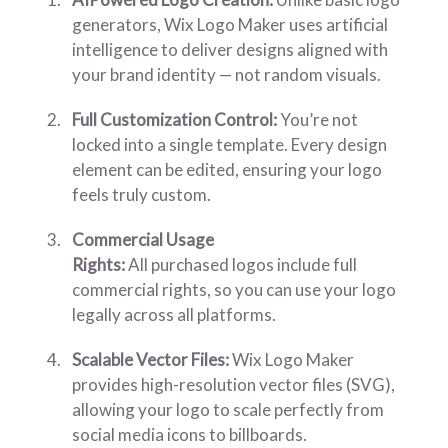
generators, Wix Logo Maker uses artificial
intelligence to deliver designs aligned with
your brand identity — not random visuals.
Full Customization Control:
You’re not
locked into a single template. Every design
element can be edited, ensuring your logo
feels truly custom.
Commercial Usage
Rights:
All purchased logos include full
commercial rights, so you can use your logo
legally across all platforms.
Scalable Vector Files:
Wix Logo Maker
provides high-resolution vector files (SVG),
allowing your logo to scale perfectly from
social media icons to billboards.