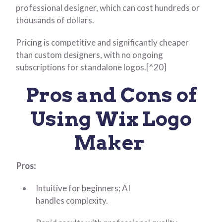
professional designer, which can cost hundreds or
thousands of dollars.
Pricing is competitive and significantly cheaper
than custom designers, with no ongoing
subscriptions for standalone logos.[^20]
Pros and Cons of
Using Wix Logo
Maker
Pros:
Intuitive for beginners; AI
handles complexity.