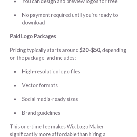
You can design and preview logos for free
No payment required until you’re ready to
download
Paid Logo Packages
Pricing typically starts around
$20–$50
, depending
on the package, and includes:
High-resolution logo files
Vector formats
Social media-ready sizes
Brand guidelines
This one-time fee makes Wix Logo Maker
significantly more affordable than hiring a