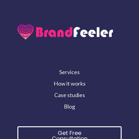
Services
How it works
Case studies
Blog
Get Free
Consultation