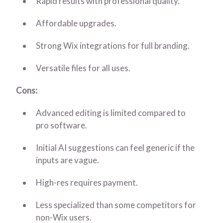
Rapid results with professional quality.
Affordable upgrades.
Strong Wix integrations for full branding.
Versatile files for all uses.
Cons:
Advanced editing is limited compared to
pro software.
Initial AI suggestions can feel generic if the
inputs are vague.
High-res requires payment.
Less specialized than some competitors for
non-Wix users.