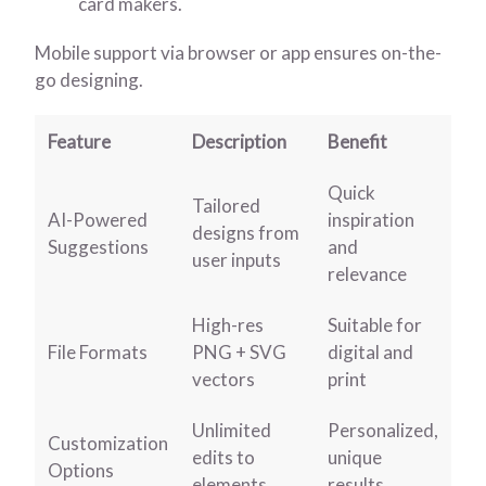
card makers.
Mobile support via browser or app ensures on-the-
go designing.
Feature
Description
Benefit
Quick
Tailored
AI-Powered
inspiration
designs from
Suggestions
and
user inputs
relevance
High-res
Suitable for
File Formats
PNG + SVG
digital and
vectors
print
Unlimited
Personalized,
Customization
edits to
unique
Options
elements
results