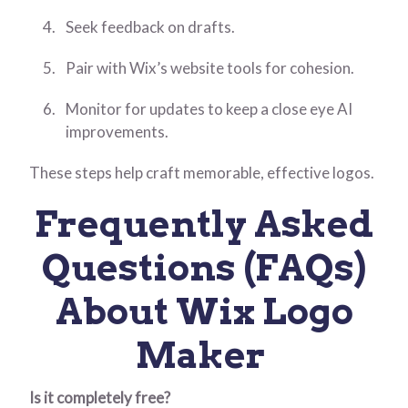
Seek feedback on drafts.
Pair with Wix’s website tools for cohesion.
Monitor for updates to keep a close eye AI
improvements.
These steps help craft memorable, effective logos.
Frequently Asked
Questions (FAQs)
About Wix Logo
Maker
Is it completely free?