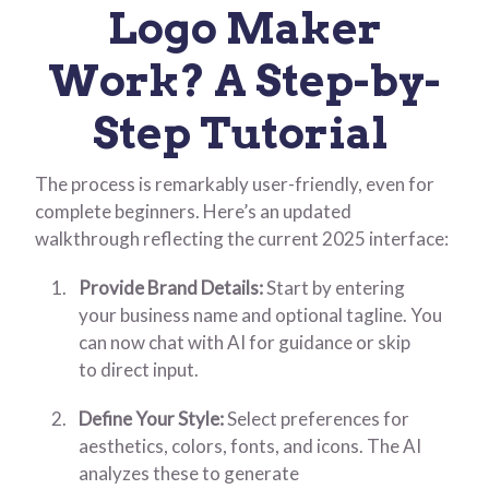
Logo Maker
Work? A Step-by-
Step Tutorial
The process is remarkably user-friendly, even for
complete beginners. Here’s an updated
walkthrough reflecting the current 2025 interface:
Provide Brand Details:
Start by entering
your business name and optional tagline. You
can now chat with AI for guidance or skip
to direct input.
Define Your Style:
Select preferences for
aesthetics, colors, fonts, and icons. The AI
analyzes these to generate