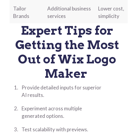
Tailor
Additional business
Lower cost,
Brands
services
simplicity
Expert Tips for
Getting the Most
Out of Wix Logo
Maker
Provide detailed inputs for superior
AI results.
Experiment across multiple
generated options.
Test scalability with previews.