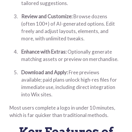
tailored suggestions.
Review and Customize:
Browse dozens
(often 100+) of AI-generated options. Edit
freely and adjust layouts, elements, and
more, with unlimited tweaks.
Enhance with Extras:
Optionally generate
matching assets or preview on merchandise.
Download and Apply:
Free previews
available; paid plans unlock high-res files for
immediate use, including direct integration
into Wix sites.
Most users complete a logo in under 10 minutes,
which is far quicker than traditional methods.
Key Features of