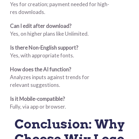
Yes for creation; payment needed for high-
res downloads.
Can I edit after download?
Yes, on higher plans like Unlimited.
Is there Non-English support?
Yes, with appropriate fonts.
How does the AI function?
Analyzes inputs against trends for
relevant suggestions.
Is it Mobile-compatible?
Fully, via app or browser.
Conclusion: Why
Choose Wix Logo