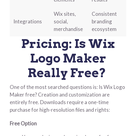
Wix sites,
Consistent
Integrations
social,
branding
merchandise
ecosystem
Pricing: Is Wix
Logo Maker
Really Free?
One of the most searched questions is: Is Wix Logo
Maker free?
Creation and customization are
entirely free. Downloads require a one-time
purchase for high-resolution files and rights:
Free Option