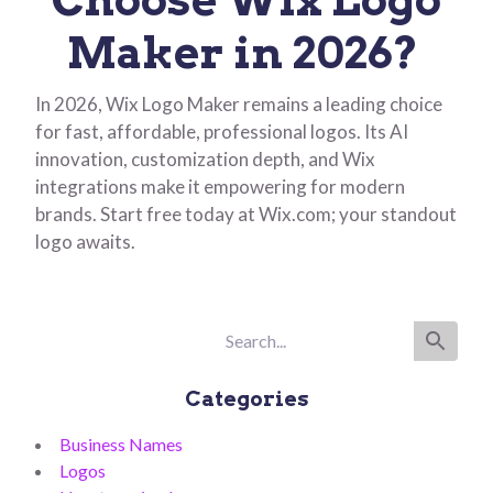
Maker in 2026?
In 2026, Wix Logo Maker remains a leading choice
for fast, affordable, professional logos. Its AI
innovation, customization depth, and Wix
integrations make it empowering for modern
brands. Start free today at Wix.com; your standout
logo awaits.
Categories
Business Names
Logos