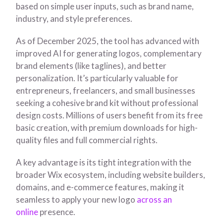
based on simple user inputs, such as brand name,
industry, and style preferences.
As of December 2025, the tool has advanced with
improved AI for generating logos, complementary
brand elements (like taglines), and better
personalization. It’s particularly valuable for
entrepreneurs, freelancers, and small businesses
seeking a cohesive brand kit without professional
design costs. Millions of users benefit from its free
basic creation, with premium downloads for high-
quality files and full commercial rights.
A key advantage is its tight integration with the
broader Wix ecosystem, including website builders,
domains, and e-commerce features, making it
seamless to apply your new logo
across an
online
presence.