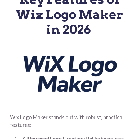
Wix Logo Maker
in 202
6
Wix Logo Maker stands out with robust, practical
features:
AIPowered Logo Creation:
Unlike basic logo