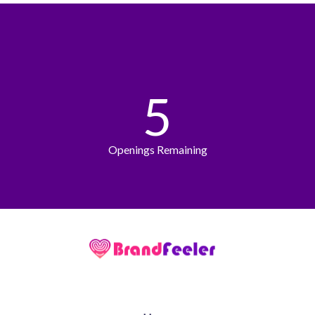
5
Openings Remaining