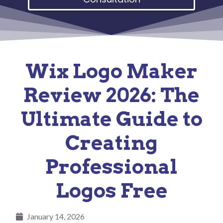
Wix Logo Maker
Review 2026: The
Ultimate Guide to
Creating
Professional
Logos Free
January 14, 2026