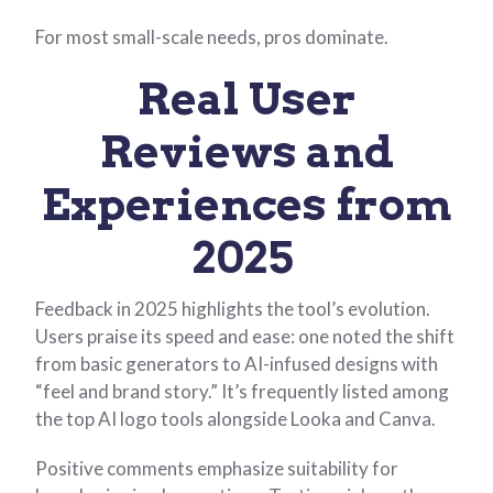
For most small-scale needs, pros dominate.
Real User
Reviews and
Experiences from
2025
Feedback in 2025 highlights the tool’s evolution.
Users praise its speed and ease: one noted the shift
from basic generators to AI-infused designs with
“feel and brand story.” It’s frequently listed among
the top AI logo tools alongside Looka and Canva.
Positive comments emphasize suitability for