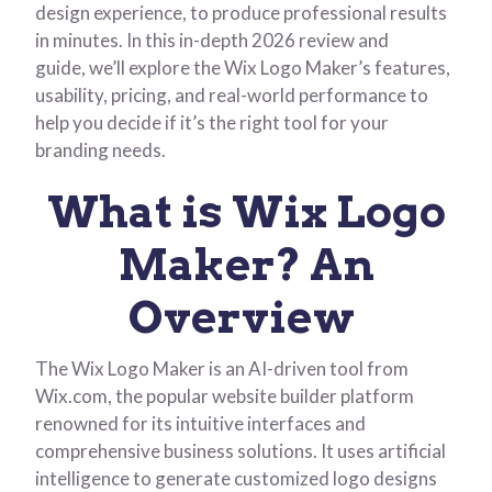
design experience, to produce professional results
in minutes. In this in-depth 2026 review and
guide, we’ll explore the Wix Logo Maker’s features,
usability, pricing, and real-world performance to
help you decide if it’s the right tool for your
branding needs.
What is Wix Logo
Maker? An
Overview
The Wix Logo Maker is an AI-driven tool from
Wix.com, the popular website builder platform
renowned for its intuitive interfaces and
comprehensive business solutions. It uses artificial
intelligence to generate customized logo designs