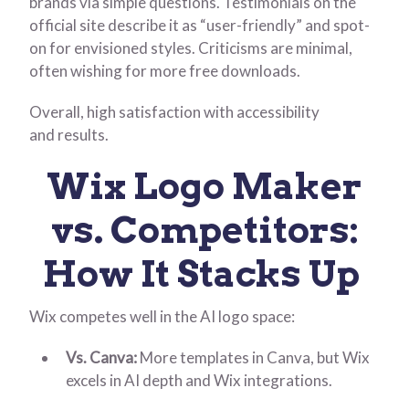
brands via simple questions. Testimonials on the
official site describe it as “user-friendly” and spot-
on for envisioned styles. Criticisms are minimal,
often wishing for more free downloads.
Overall, high satisfaction with accessibility
and results.
Wix Logo Maker
vs. Competitors:
How It Stacks Up
Wix competes well in the AI logo space:
Vs. Canva:
More templates in Canva, but Wix
excels in AI depth and Wix integrations.