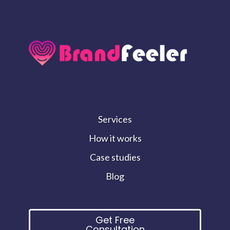
Services
How it works
Case studies
Blog
Get Free
Consultation