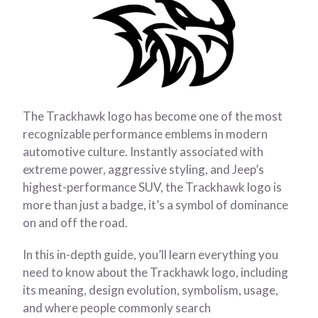
The Trackhawk logo has become one of the most
recognizable performance emblems in modern
automotive culture. Instantly associated with
extreme power, aggressive styling, and Jeep’s
highest-performance SUV, the Trackhawk logo is
more than just a badge, it’s a symbol of dominance
on and off the road.
In this in-depth guide, you’ll learn everything you
need to know about the Trackhawk logo, including
its meaning, design evolution, symbolism, usage,
and where people commonly search