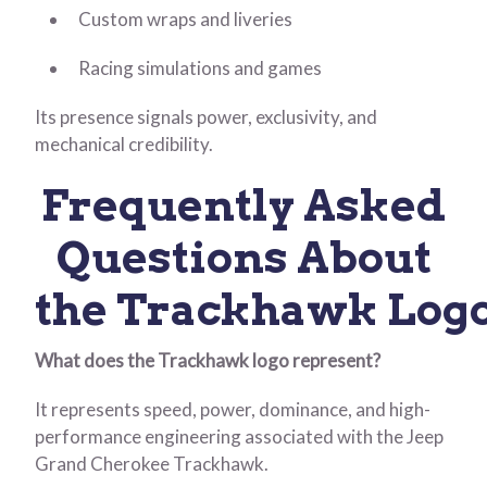
Custom wraps and liveries
Racing simulations and games
Its presence signals power, exclusivity, and
mechanical credibility.
Frequently Asked
Questions About
the Trackhawk Log
What does the Trackhawk logo represent?
It represents speed, power, dominance, and high-
performance engineering associated with the Jeep
Grand Cherokee Trackhawk.