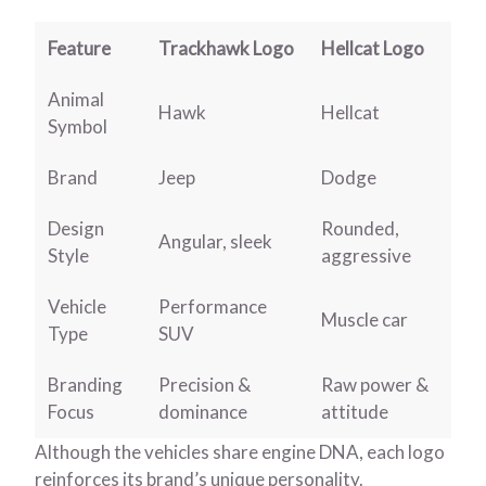
Feature
Trackhawk Logo
Hellcat Logo
Animal
Hawk
Hellcat
Symbol
Brand
Jeep
Dodge
Design
Rounded,
Angular, sleek
Style
aggressive
Vehicle
Performance
Muscle car
Type
SUV
Branding
Precision &
Raw power &
Focus
dominance
attitude
Although the vehicles share engine DNA, each logo
reinforces its brand’s unique personality.