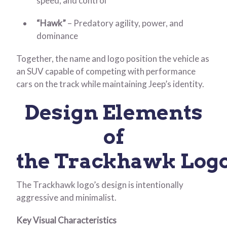
speed, and control
“Hawk”
– Predatory agility, power, and
dominance
Together, the name and logo position the vehicle as
an SUV capable of competing with performance
cars on the track while maintaining Jeep’s identity.
Design Elements
of
the Trackhawk Log
The Trackhawk logo’s design is intentionally
aggressive and minimalist.
Key Visual Characteristics