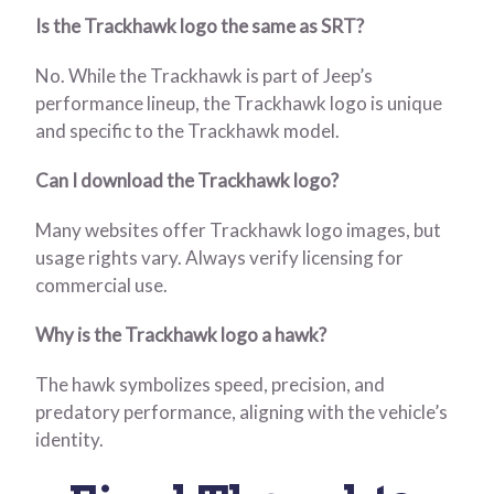
Is the Trackhawk logo the same as SRT?
No. While the Trackhawk is part of Jeep’s
performance lineup, the Trackhawk logo is unique
and specific to the Trackhawk model.
Can I download the Trackhawk logo?
Many websites offer Trackhawk logo images, but
usage rights vary. Always verify licensing for
commercial use.
Why is the Trackhawk logo a hawk?
The hawk symbolizes speed, precision, and
predatory performance, aligning with the vehicle’s
identity.