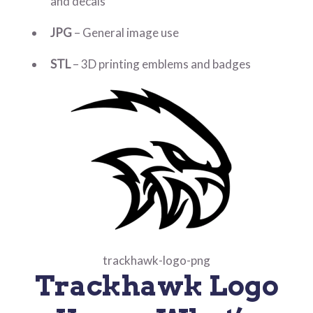
and decals
JPG
– General image use
STL
– 3D printing emblems and badges
trackhawk-logo-png
Trackhawk Logo