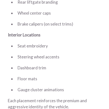
Rear liftgate branding
Wheel center caps
Brake calipers (on select trims)
Interior Locations
Seat embroidery
Steering wheel accents
Dashboard trim
Floor mats
Gauge cluster animations
Each placement reinforces the premium and
aggressive identity of the vehicle.