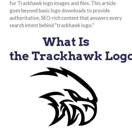
for Trackhawk logo images and files. This article
goes beyond basic logo downloads to provide
authoritative, SEO-rich content that answers every
search intent behind “trackhawk logo.”
What Is
the Trackhawk Log