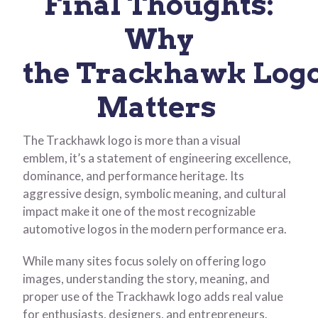
Final Thoughts:
Why
the Trackhawk Log
Matters
The Trackhawk logo is more than a visual
emblem, it’s a statement of engineering excellence,
dominance, and performance heritage. Its
aggressive design, symbolic meaning, and cultural
impact make it one of the most recognizable
automotive logos in the modern performance era.
While many sites focus solely on offering logo
images, understanding the story, meaning, and
proper use of the Trackhawk logo adds real value
for enthusiasts, designers, and entrepreneurs.