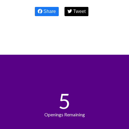
Share
Tweet
5
Openings Remaining