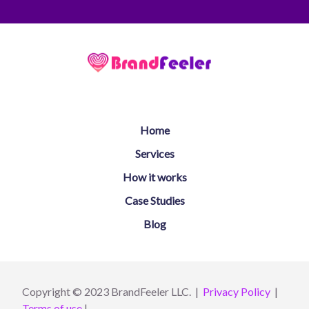
Home
Services
How it works
Case Studies
Blog
Copyright © 2023 BrandFeeler LLC. |
Privacy Policy
|
Terms of use
|