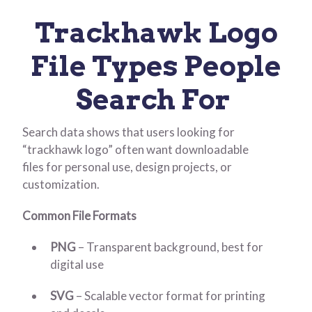
Trackhawk Logo
File Types People
Search For
Search data shows that users looking for
“trackhawk logo” often want downloadable
files for personal use, design projects, or
customization.
Common File Formats
PNG
– Transparent background, best for
digital use
SVG
– Scalable vector format for printing