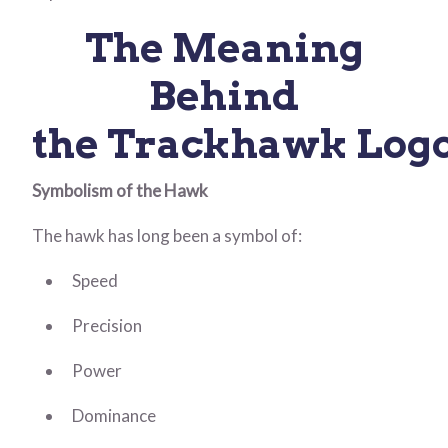
The Meaning
Behind
the Trackhawk Log
Symbolism of the Hawk
The hawk has long been a symbol of:
Speed
Precision
Power
Dominance