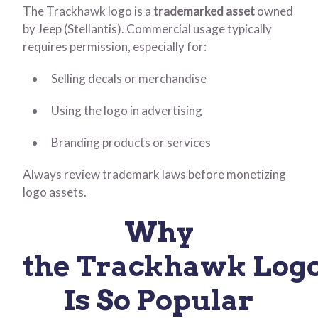
The Trackhawk logo is a
trademarked asset
owned
by Jeep (Stellantis). Commercial usage typically
requires permission, especially for:
Selling decals or merchandise
Using the logo in advertising
Branding products or services
Always review trademark laws before monetizing
logo assets.
Why
the Trackhawk Log
Is So Popular