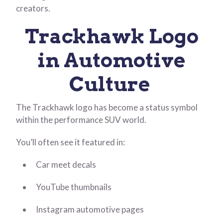
creators.
Trackhawk Logo
in Automotive
Culture
The Trackhawk logo has become a status symbol
within the performance SUV world.
You’ll often see it featured in:
Car meet decals
YouTube thumbnails
Instagram automotive pages