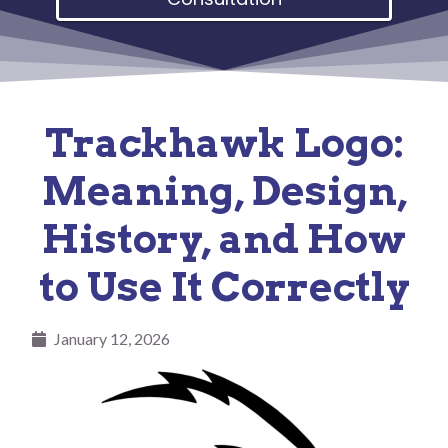
Trackhawk Logo:
Meaning, Design,
History, and How
to Use It Correctly
January 12, 2026