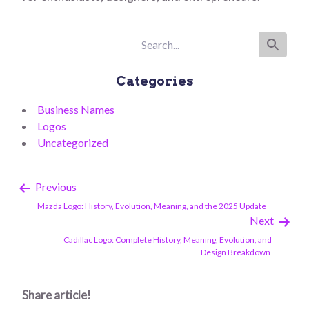
Categories
Business Names
Logos
Uncategorized
Previous
Mazda Logo: History, Evolution, Meaning, and the 2025 Update
Next
Cadillac Logo: Complete History, Meaning, Evolution, and
Design Breakdown
Share article!