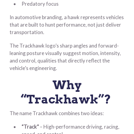
Predatory focus
In automotive branding, a hawk represents vehicles
that are built to hunt performance, not just deliver
transportation.
The Trackhawk logo’s sharp angles and forward-
leaning posture visually suggest motion, intensity,
and control, qualities that directly reflect the
vehicle’s engineering.
Why
“Trackhawk”?
The name Trackhawk combines two ideas:
“Track”
– High-performance driving, racing,