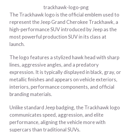
trackhawk-logo-png
The Trackhawk logo is the official emblem used to
represent the Jeep Grand Cherokee Trackhawk, a
high-performance SUV introduced by Jeep as the
most powerful production SUV in its class at
launch.
The logo features a stylized hawk head with sharp
lines, aggressive angles, and a predatory
expression. It is typically displayed in black, gray, or
metallic finishes and appears on vehicle exteriors,
interiors, performance components, and official
branding materials.
Unlike standard Jeep badging, the Trackhawk logo
communicates speed, aggression, and elite
performance, aligning the vehicle more with
supercars than traditional SUVs.