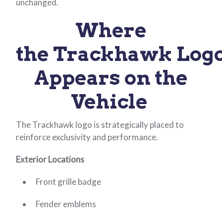
unchanged.
Where
the Trackhawk Log
Appears on the
Vehicle
The Trackhawk logo is strategically placed to
reinforce exclusivity and performance.
Exterior Locations
Front grille badge
Fender emblems