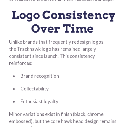
Logo Consistency
Over Time
Unlike brands that frequently redesign logos,
the Trackhawk logo has remained largely
consistent since launch. This consistency
reinforces:
Brand recognition
Collectability
Enthusiast loyalty
Minor variations exist in finish (black, chrome,
embossed), but the core hawk head design remains