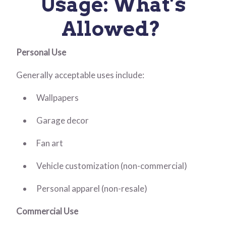
Usage: What’s
Allowed?
Personal Use
Generally acceptable uses include:
Wallpapers
Garage decor
Fan art
Vehicle customization (non-commercial)
Personal apparel (non-resale)
Commercial Use