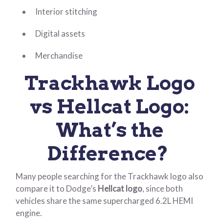
Interior stitching
Digital assets
Merchandise
Trackhawk Logo
vs Hellcat Logo:
What’s the
Difference?
Many people searching for the Trackhawk logo also
compare it to Dodge’s
Hellcat logo
, since both
vehicles share the same supercharged 6.2L HEMI
engine.