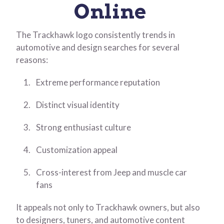
Online
The Trackhawk logo consistently trends in
automotive and design searches for several
reasons:
Extreme performance reputation
Distinct visual identity
Strong enthusiast culture
Customization appeal
Cross-interest from Jeep and muscle car
fans
It appeals not only to Trackhawk owners, but also
to designers, tuners, and automotive content