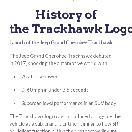
History of
the Trackhawk Log
Launch of the Jeep Grand Cherokee Trackhawk
The Jeep Grand Cherokee Trackhawk debuted
in 2017, shocking the automotive world with:
707 horsepower
0–60 mph in under 3.5 seconds
Supercar-level performance in an SUV body
The Trackhawk logo was introduced alongside the
vehicle as a sub-brand identifier, similar to how SRT
or Hellcat function within their respective lineups.