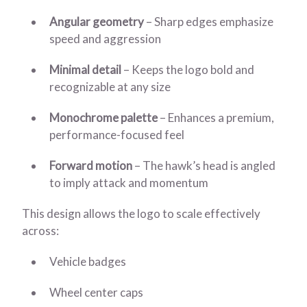
Angular geometry
– Sharp edges emphasize
speed and aggression
Minimal detail
– Keeps the logo bold and
recognizable at any size
Monochrome palette
– Enhances a premium,
performance-focused feel
Forward motion
– The hawk’s head is angled
to imply attack and momentum
This design allows the logo to scale effectively
across:
Vehicle badges
Wheel center caps